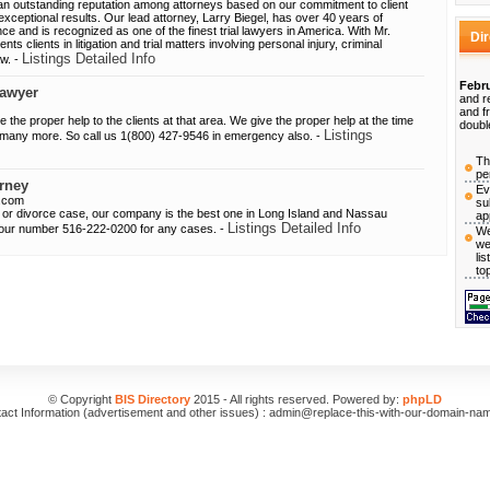
n outstanding reputation among attorneys based on our commitment to client
 exceptional results. Our lead attorney, Larry Biegel, has over 40 years of
ience and is recognized as one of the finest trial lawyers in America. With Mr.
Di
nts clients in litigation and trial matters involving personal injury, criminal
Listings Detailed Info
aw. -
Febru
lawyer
and r
and f
ve the proper help to the clients at that area. We give the proper help at the time
doubl
Listings
d many more. So call us 1(800) 427-9546 in emergency also. -
Th
pe
rney
Ev
s.com
su
ily or divorce case, our company is the best one in Long Island and Nassau
ap
Listings Detailed Info
 our number 516-222-0200 for any cases. -
We
we
li
to
© Copyright
BIS Directory
2015 - All rights reserved. Powered by:
phpLD
act Information (advertisement and other issues) : admin@replace-this-with-our-domain-na