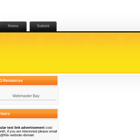
Home
Submit
O Resources
Webmaster Bay
rtners
ular text link advertisement
cost
nth, if you are interested please email
@this-website-domain