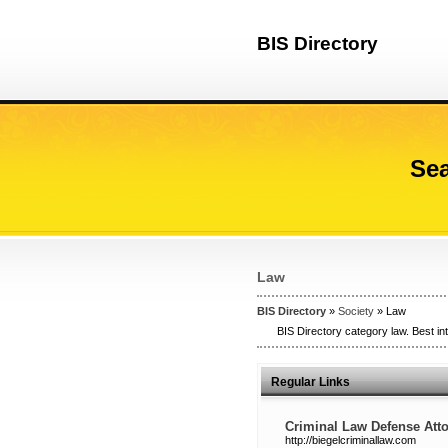
BIS Directory
Sea
Law
BIS Directory
»
Society
» Law
BIS Directory category law. Best in
Regular Links
Criminal Law Defense Atto
http://biegelcriminallaw.com