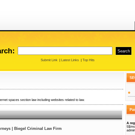
rch:
Submit Link
|
Latest Links
|
Top Hits
SE
ternet spaces section law including websites related to law.
Pa
A reg
5$/mo
rneys | Biegel Criminal Law Firm
admin