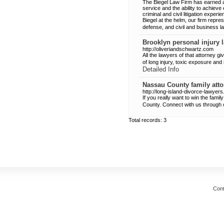
The Biegel Law Firm has earned a
service and the ability to achieve
criminal and civil litigation exper
Biegel at the helm, our firm represe
defense, and civil and business l
Brooklyn personal injury 
http://oliveriandschwartz.com
All the lawyers of that attorney gi
of long injury, toxic exposure an
Detailed Info
Nassau County family atto
http://long-island-divorce-lawyer
If you really want to win the fam
County. Connect with us through
Total records: 3
Cont