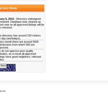
rectory News
ary 5, 2015
: Directory redesigned
estarted. Database was cleaned up
rom now on all approved listings will be
e checked.
e directory has around 150 visitors
r day (workdays).
ery month there are around 5000
bmissions from which 500 are
proved.
 do not approve poor quality
bsites, as a result all approved
stings have good neighbors, relevant
pics.
me.eu