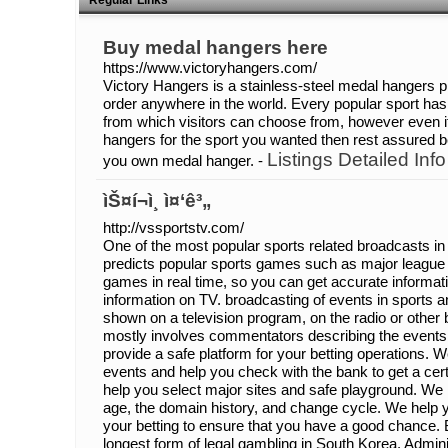
Regular Links
Buy medal hangers here
https://www.victoryhangers.com/
Victory Hangers is a stainless-steel medal hangers pro
order anywhere in the world. Every popular sport ha
from which visitors can choose from, however even if
hangers for the sport you wanted then rest assured
Listings Detailed Info
you own medal hanger. -
ìŠ¤í¬ì¸ ì¤‘ê³„
http://vssportstv.com/
One of the most popular sports related broadcasts in
predicts popular sports games such as major league 
games in real time, so you can get accurate informatio
information on TV. broadcasting of events in sports an
shown on a television program, on the radio or other
mostly involves commentators describing the events a
provide a safe platform for your betting operations. 
events and help you check with the bank to get a cert
help you select major sites and safe playground. We
age, the domain history, and change cycle. We help y
your betting to ensure that you have a good chance. B
longest form of legal gambling in South Korea. Admi