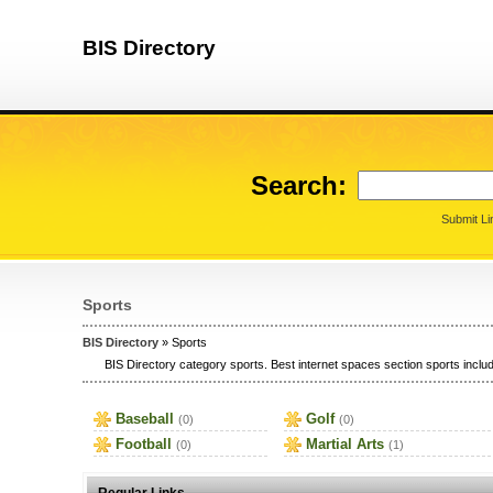
BIS Directory
Search:
Submit Li
Sports
BIS Directory
» Sports
BIS Directory category sports. Best internet spaces section sports includ
Baseball
Golf
(0)
(0)
Football
Martial Arts
(0)
(1)