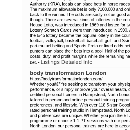
Authority (KRA), locals can place bets in horse races
The maximum allowable bet is only ?100,000 and only 
back to the winner. The odds are sadly not as good a
though. There are several kinds of lotteries in the count
House Lotto, was introduced in 1969 and lasted for 
Lottery Scratch Cards were then introduced in 1990. At
the 6/45 lottery became the popular lottery in the cou
football, volleyball, basketball, baseball, golf, and S
pari-mutuel betting and Sports Proto or fixed odds bett
punters can place their bets into a pool. Half of the p
costs, duty, and profit margins while the remaining hal
Listings Detailed Info
bet. -
body transformation London
https://bodytransformationlondon.com/
Whether youâ€™re seeking to transform your physiqu
performance, or simply improve your overall health, o
certified personal trainers in Hampstead, North Londo
tailored in-person and online personal training progra
preferences, and lifestyle. With over 118 5-star Goo
rated personal training studio in Hampstead, North 
and preferences are unique. Whether you join the BTX
programme or choose 1-1 PT sessions with our perso
North London, our personal trainers are here to ac