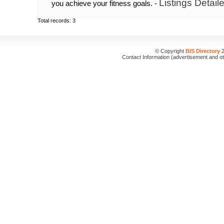
Listings Detail
you achieve your fitness goals. -
Total records: 3
© Copyright
BIS Directory
2
Contact Information (advertisement and o