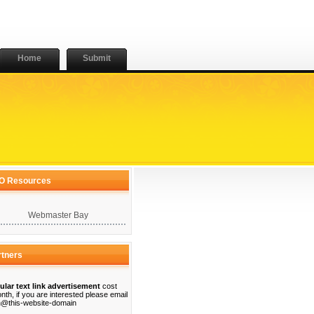
Home
Submit
O Resources
Webmaster Bay
rtners
ular text link advertisement
cost
nth, if you are interested please email
@this-website-domain