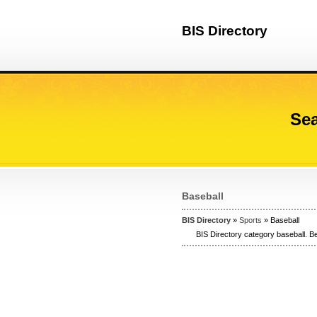
BIS Directory
Sea
Baseball
BIS Directory
»
Sports
» Baseball
BIS Directory category baseball. Be