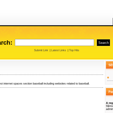
rch:
Submit Link
|
Latest Links
|
Top Hits
SE
st internet spaces section baseball including websites related to baseball.
Pa
A reg
5$/mo
admin