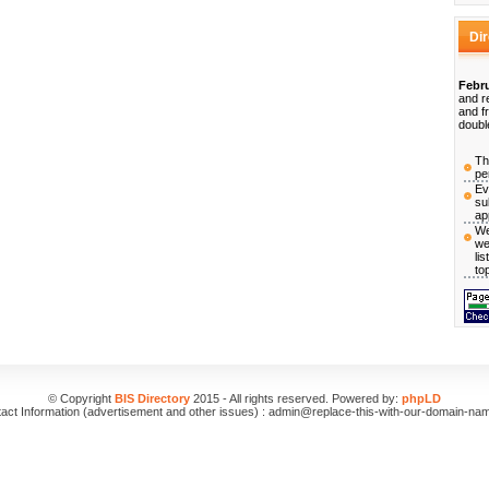
Di
Febru
and r
and f
doubl
Th
pe
Ev
su
ap
We
we
li
to
© Copyright
BIS Directory
2015 - All rights reserved. Powered by:
phpLD
act Information (advertisement and other issues) : admin@replace-this-with-our-domain-na