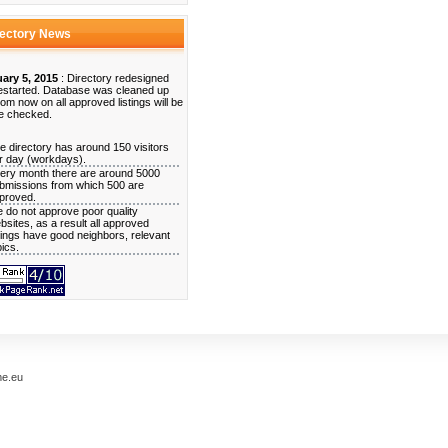
rectory News
ary 5, 2015
: Directory redesigned
estarted. Database was cleaned up
rom now on all approved listings will be
e checked.
e directory has around 150 visitors
r day (workdays).
ery month there are around 5000
bmissions from which 500 are
proved.
 do not approve poor quality
bsites, as a result all approved
stings have good neighbors, relevant
pics.
me.eu