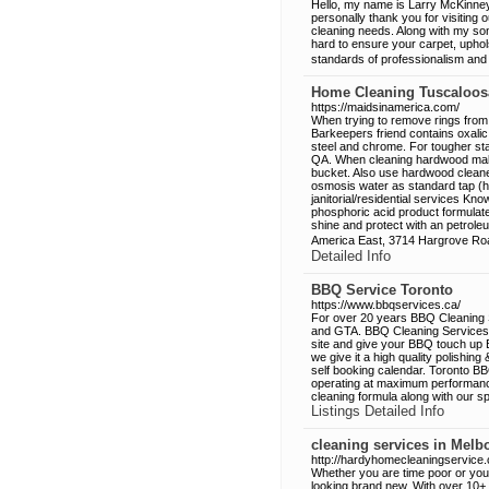
Hello, my name is Larry McKinney 
personally thank you for visiting 
cleaning needs. Along with my son
hard to ensure your carpet, uphol
standards of professionalism and
Home Cleaning Tuscaloos
https://maidsinamerica.com/
When trying to remove rings from
Barkeepers friend contains oxalic
steel and chrome. For tougher s
QA. When cleaning hardwood make
bucket. Also use hardwood cleaner, 
osmosis water as standard tap (har
janitorial/residential services Kno
phosphoric acid product formulate
shine and protect with an petroleu
America East, 3714 Hargrove Ro
Detailed Info
BBQ Service Toronto
https://www.bbqservices.ca/
For over 20 years BBQ Cleaning 
and GTA. BBQ Cleaning Services pr
site and give your BBQ touch up
we give it a high quality polishin
self booking calendar. Toronto 
operating at maximum performance
cleaning formula along with our s
Listings Detailed Info
cleaning services in Melb
http://hardyhomecleaningservice
Whether you are time poor or you
looking brand new. With over 10+