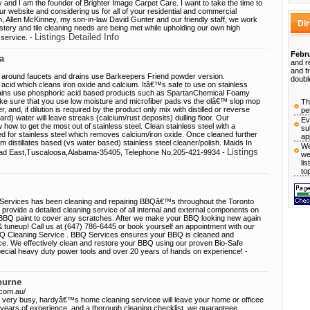
and I am the founder of Brighter Image Carpet Care. I want to take the time to
our website and considering us for all of your residential and commercial
, Allen McKinney, my son-in-law David Gunter and our friendly staff, we work
Di
stery and tile cleaning needs are being met while upholding our own high
Listings Detailed Info
 service. -
Febru
a
and r
and f
 around faucets and drains use Barkeepers Friend powder version.
doubl
 acid which cleans iron oxide and calcium. Itâ€™s safe to use on stainless
tains use phosphoric acid based products such as SpartanChemical Foamy
 sure that you use low moisture and microfiber pads vs the olâ€™ slop mop
Th
and, if dilution is required by the product only mix with distilled or reverse
pe
d) water will leave streaks (calcium/rust deposits) dulling floor. Our
Ev
w how to get the most out of stainless steel. Clean stainless steel with a
su
d for stainless steel which removes calcium/iron oxide. Once cleaned further
ap
m distillates based (vs water based) stainless steel cleaner/polish. Maids In
We
Listings
ad East,Tuscaloosa,Alabama-35405, Telephone No.205-421-9934 -
we
li
to
Services has been cleaning and repairing BBQâ€™s throughout the Toronto
ovide a detailed cleaning service of all internal and external components on
 BBQ paint to cover any scratches. After we make your BBQ looking new again
g & tuneup! Call us at (647) 786-6445 or book yourself an appointment with our
BBQ Cleaning Service . BBQ Services ensures your BBQ is cleaned and
. We effectively clean and restore your BBQ using our proven Bio-Safe
pecial heavy duty power tools and over 20 years of hands on experience! -
ourne
.com.au/
 very busy, hardyâ€™s home cleaning servicee will leave your home or officee
 years of experience, and a thorough cleaning checklist, we guaranteee