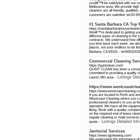
youâ€™ll be satisfyied with our 
Melbourne area. We provide high 
cleaners are all friendly, qualifi
customers are satisfied. tel:03 8
#1 Santa Barbara CA Top
https://santabarbarahousecleani
Weâ€™re dedicated to getting your 
different types of cleaning in the 
contracts. We understand how diffi
you time back each week. we also 
places, not your endless to-do li
Barbara, CA 93101 - tel:8053243
Commercial Cleaning Serv
https://quintclean.com/
QUINT CLEAN has been a consiste
committed to providing a quality c
Listings Det
Laurel, MD area. -
https://www.westcoastcle
https://www.westcoastcleaning.c
If you are located in Perth and a
Westcoast Cleaning where you can
professional cleaners to you at the
operated. We have all the equipm
liking. Book with a quality compa
on the required end of lease clea
regular cleaning or maid services
Listings Detailed Info
quote. -
Janitorial Services
https://www.sjjcleaning.com/
We understand the importance of a