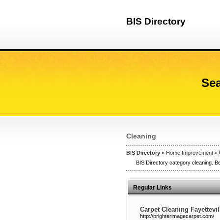
BIS Directory
Sea
Cleaning
BIS Directory
»
Home Improvement
» 
BIS Directory category cleaning. Be
Regular Links
Carpet Cleaning Fayettevi
http://brighterimagecarpet.com/