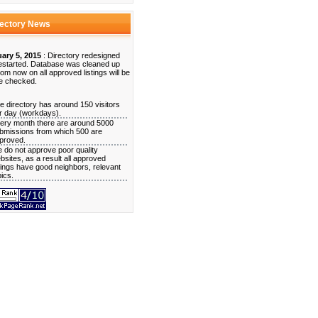
rectory News
ary 5, 2015
: Directory redesigned
estarted. Database was cleaned up
rom now on all approved listings will be
e checked.
e directory has around 150 visitors
r day (workdays).
ery month there are around 5000
bmissions from which 500 are
proved.
 do not approve poor quality
bsites, as a result all approved
stings have good neighbors, relevant
pics.