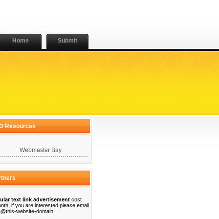
Home
Submit
O Resources
Webmaster Bay
rtners
ular text link advertisement
cost
nth, if you are interested please email
@this-website-domain