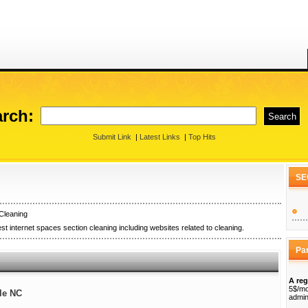
rch:
Submit Link
|
Latest Links
|
Top Hits
SE
Cleaning
st internet spaces section cleaning including websites related to cleaning.
Pa
A reg
5$/mo
lle NC
admin