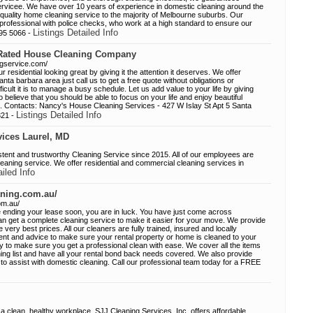
servicee. We have over 10 years of experience in domestic cleaning around the
quality home cleaning service to the majority of Melbourne suburbs. Our
ed, professional with police checks, who work at a high standard to ensure our
Listings Detailed Info
395 5066 -
 Rated House Cleaning Company
ngservice.com/
residential looking great by giving it the attention it deserves. We offer
santa barbara area just call us to get a free quote without obligations or
cult it is to manage a busy schedule. Let us add value to your life by giving
believe that you should be able to focus on your life and enjoy beautiful
st. Contacts: Nancy's House Cleaning Services - 427 W Islay St Apt 5 Santa
Listings Detailed Info
321 -
ices Laurel, MD
nt and trustworthy Cleaning Service since 2015. All of our employees are
leaning service. We offer residential and commercial cleaning services in
ailed Info
aning.com.au/
om.au/
re ending your lease soon, you are in luck. You have just come across
 get a complete cleaning service to make it easier for your move. We provide
 very best prices. All our cleaners are fully trained, insured and locally
ent and advice to make sure your rental property or home is cleaned to your
ny to make sure you get a professional clean with ease. We cover all the items
ning list and have all your rental bond back needs covered. We also provide
 to assist with domestic cleaning. Call our professional team today for a FREE
 clean, healthy workplace. SJJ Cleaning Services, Inc. offers affordable,