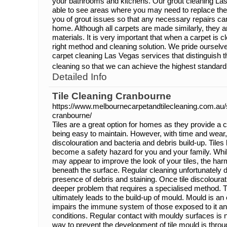
your bathrooms and kitchens. Our grout cleaning Las
able to see areas where you may need to replace the 
you of grout issues so that any necessary repairs ca
home. Although all carpets are made similarly, they 
materials. It is very important that when a carpet is c
right method and cleaning solution. We pride ourselv
carpet cleaning Las Vegas services that distinguish th
cleaning so that we can achieve the highest standard 
Detailed Info
Tile Cleaning Cranbourne
https://www.melbournecarpetandtilecleaning.com.au/s
cranbourne/
Tiles are a great option for homes as they provide a 
being easy to maintain. However, with time and wear, 
discolouration and bacteria and debris build-up. Til
become a safety hazard for you and your family. Whil
may appear to improve the look of your tiles, the harm
beneath the surface. Regular cleaning unfortunately d
presence of debris and staining. Once tile discolouratio
deeper problem that requires a specialised method. T
ultimately leads to the build-up of mould. Mould is an 
impairs the immune system of those exposed to it an
conditions. Regular contact with mouldy surfaces i
way to prevent the development of tile mould is throu