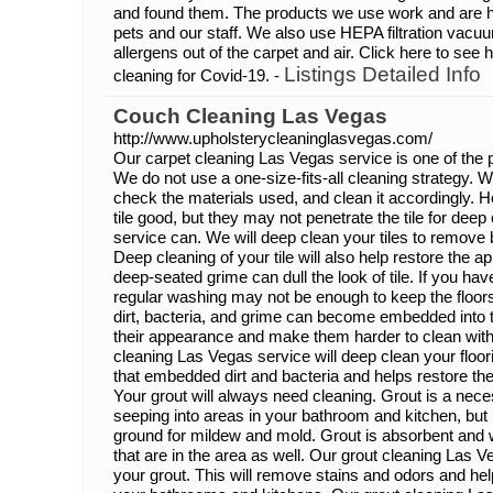
and found them. The products we use work and are he
pets and our staff. We also use HEPA filtration vac
allergens out of the carpet and air. Click here to se
Listings Detailed Info
cleaning for Covid-19. -
Couch Cleaning Las Vegas
http://www.upholsterycleaninglasvegas.com/
Our carpet cleaning Las Vegas service is one of the p
We do not use a one-size-fits-all cleaning strategy. 
check the materials used, and clean it accordingly. H
tile good, but they may not penetrate the tile for deep
service can. We will deep clean your tiles to remove 
Deep cleaning of your tile will also help restore the 
deep-seated grime can dull the look of tile. If you have 
regular washing may not be enough to keep the floors 
dirt, bacteria, and grime can become embedded into t
their appearance and make them harder to clean with
cleaning Las Vegas service will deep clean your floori
that embedded dirt and bacteria and helps restore the
Your grout will always need cleaning. Grout is a nece
seeping into areas in your bathroom and kitchen, but i
ground for mildew and mold. Grout is absorbent and wi
that are in the area as well. Our grout cleaning Las V
your grout. This will remove stains and odors and hel