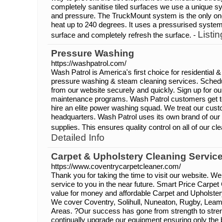
completely sanitise tiled surfaces we use a unique 
and pressure. The TruckMount system is the only on
heat up to 240 degrees. It uses a pressurised syste
Listin
surface and completely refresh the surface. -
Pressure Washing
https://washpatrol.com/
Wash Patrol is America's first choice for residential
pressure washing & steam cleaning services. Schedul
from our website securely and quickly. Sign up for ou
maintenance programs. Wash Patrol customers get to 
hire an elite power washing squad. We treat our cus
headquarters. Wash Patrol uses its own brand of ou
supplies. This ensures quality control on all of our cl
Detailed Info
Carpet & Upholstery Cleaning Service
https://www.coventrycarpetcleaner.com/
Thank you for taking the time to visit our website. We
service to you in the near future. Smart Price Carpet
value for money and affordable Carpet and Upholster
We cover Coventry, Solihull, Nuneaton, Rugby, Lea
Areas. ?Our success has gone from strength to stre
continually upgrade our equipment ensuring only the 