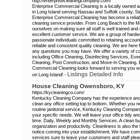
http://enterprisecleaningcompany.com/
Enterprise Commercial Cleaning is a locally owned a
in Long Island serving Nassau and Suffolk county. Sin
Enterprise Commercial Cleaning has become a reliable
cleaning service provider. From Long Beach to the M
ourselves on making sure all staff is well trained and
excellent customer service. We are a group of hardwo
passionate individuals committed to retaining accoun
reliable and consistent quality cleaning. We are here 
any questions you may have. We offer a variety of c
including Office Cleaning, Disinfecting Services, Ev
Cleaning, Post Construction, and Move-In Cleaning. 
Commercial Cleaning looks forward to serving you wit
Listings Detailed Info
on Long Island! -
House Cleaning Owensboro, KY
https://kycleaningco.com/
Kentucky Cleaning Company has the experience and
clean any office setting top to bottom. Whether you n
routine janitorial service, Kentucky Cleaning Company 
your specific needs. We will leave your office tidy a
time. Daily, Weekly and Monthly Services. A clean bu
organization and productivity. Cleanliness is also the
notice coming into your establishment. We have com
services sure to leave your customers and staff ple