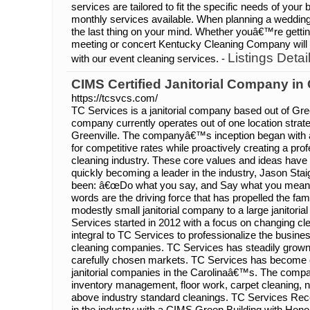
services are tailored to fit the specific needs of your
monthly services available. When planning a wedding
the last thing on your mind. Whether youâ€™re getting
meeting or concert Kentucky Cleaning Company will 
Listings Detai
with our event cleaning services. -
CIMS Certified Janitorial Company in
https://tcsvcs.com/
TC Services is a janitorial company based out of Gre
company currently operates out of one location strateg
Greenville. The companyâ€™s inception began with an
for competitive rates while proactively creating a pro
cleaning industry. These core values and ideas have 
quickly becoming a leader in the industry, Jason St
been: â€œDo what you say, and Say what you mean.
words are the driving force that has propelled the 
modestly small janitorial company to a large janitori
Services started in 2012 with a focus on changing clean
integral to TC Services to professionalize the busin
cleaning companies. TC Services has steadily grown 
carefully chosen markets. TC Services has become on
janitorial companies in the Carolinaâ€™s. The compa
inventory management, floor work, carpet cleaning, ni
above industry standard cleanings. TC Services Recei
in the industry with a CIMS Green Building with Honor