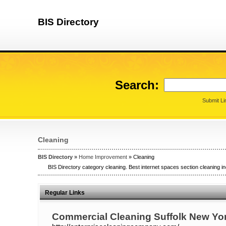
BIS Directory
Search:
Submit Li
Cleaning
BIS Directory
»
Home Improvement
» Cleaning
BIS Directory category cleaning. Best internet spaces section cleaning in
Regular Links
Commercial Cleaning Suffolk New Yo