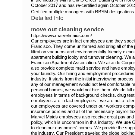
October 2017 and has re-certified again October 201
Certified multiple managers with RBSM designations
Detailed Info
move out cleaning service
https://www.marvelmaids.com/
Our employees are in fact employees and they speci
Francisco. They come uniformed and bring all of the
filtration vacuums and environmentally friendly clean
apartment building lobby and turnover cleaning. We
Francisco Apartment Association. We also do Corpo
also provide complete maid service and have employ
your laundry. Our hiring and employment procedures 
industry. It starts from the initial interviewing process 
any of our management would not feel comfortable hav
personal homes, we would not hire them. We do full r
employees in terms of background checks, drug tests 
employees are in fact employees - we are not a refer
our employees are covered under our workers compensa
insurance policies and all of the necessary payroll t
Marvel Maids employees also receive great pay and 
policy, which is uncommon in this industry. We use
to clean our customers' homes. We provide the suppli
the industry. Our President traveled the globe looking