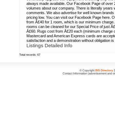
always made available. Our Facebook Page of over 
volumes about our company. There is literally years w
comments. We also advertise for well known brands 
pricing low. You can visit our Facebook Page here. O
from Â£40 for 1 room, which is our minimum charge. 
rooms can be cleaned for our Special Price of just Â
Â£60. Rugs cost from Â£20 each (minimum charge of
Mastercard and American Express cards are accept
satisfaction and a demonstration without obligation is 
Listings Detailed Info
Total records: 67
© Copyright
BIS Directory
2
Contact Information (advertisement and o