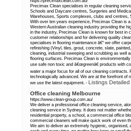
https://precimaxclean.com.au/
Precimax Clean specialises in regular cleaning service
Schools and Daycare centres, Surgeries and Medical
Warehouses, Sports complexes, clubs and centres, 
With over ten years experience, Precimax Clean is a t
Western Australian cleaning industry providing the hi
in the industry, Precimax Clean is known for best in 
customer relationships and for delivering quality cle
specialises in flooring maintenance â€“ we offer car
refinishing (Vinyl, tiles, grout, concrete, slate, paint
cleaning, industrial sweeping and scrubbing as well as
flooring surfaces. Precimax Clean is environmentally
use safe non toxic and â€œgreenâ€ products with co
water a major focus for all of our cleaning contracts.
technologically advanced. We are at the forefront o
Listings Detailed
we use the latest equipment. -
Office cleaning Melbourne
https://www.clean-group.com.au/
We deliver a professional office cleaning service, al
cleaning service in Sydney. It does not matter wheth
residential property, a school, a commercial office bloc
commercial cleaners will make quick work of even t
We aim to deliver an extremely hygienic, organised, a
each and every time, no matter how large or small t