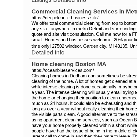
Commercial Cleaning Services in Metr
https://deepcleanllc.business.site/
We offer total commercial cleaning from top to bott
any size, anywhere in metro Detroit and surrounding 
quote and site visit consultation. Call me now for a F
small. Homes and businesses welcome. 20% your firs
time only! 27502 windsor, Garden city, MI 48135, Uni
Detailed Info
Home cleaning Boston MA
https://oceanblueservices.com/
Cleaning homes in Dedham can sometimes be stressf
cleaning of the home. A lot of homes get cleaned at a 
while intense cleaning is done occasionally, maybe o
a year. The intense cleaning will usually entail trying
the home or changing their position to clean underne
much as 24 hours. It could also be exhausting and th
long as over a year without really cleaning their hom
the visible parts clean. A good alternative to the stress
using apartment cleaning services, such as Ocean B
have your home properly cleaned within a short while.
people have had the issue of being in the middle of cl
urgent call to come in and then they have to leave. T