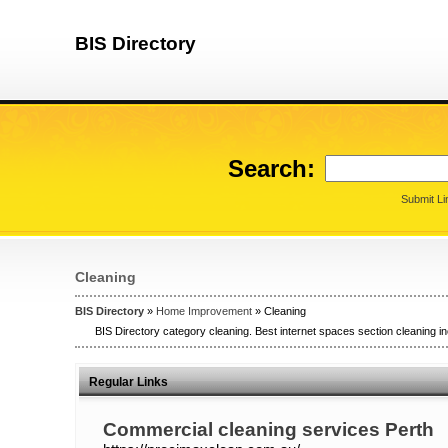
BIS Directory
Search:
Submit Li
Cleaning
BIS Directory
»
Home Improvement
» Cleaning
BIS Directory category cleaning. Best internet spaces section cleaning in
Regular Links
Commercial cleaning services Perth