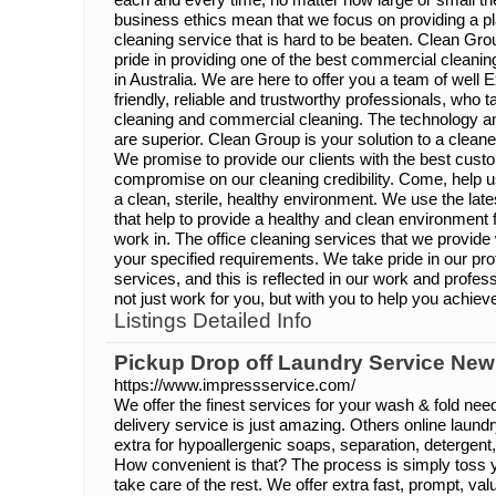
business ethics mean that we focus on providing a 
cleaning service that is hard to be beaten. Clean Gr
pride in providing one of the best commercial cleanin
in Australia. We are here to offer you a team of well 
friendly, reliable and trustworthy professionals, who t
cleaning and commercial cleaning. The technology a
are superior. Clean Group is your solution to a clean
We promise to provide our clients with the best cu
compromise on our cleaning credibility. Come, help us
a clean, sterile, healthy environment. We use the lat
that help to provide a healthy and clean environment
work in. The office cleaning services that we provide
your specified requirements. We take pride in our pr
services, and this is reflected in our work and profes
not just work for you, but with you to help you achie
Listings Detailed Info
Pickup Drop off Laundry Service New
https://www.impressservice.com/
We offer the finest services for your wash & fold ne
delivery service is just amazing. Others online laund
extra for hypoallergenic soaps, separation, detergent
How convenient is that? The process is simply toss 
take care of the rest. We offer extra fast, prompt, val