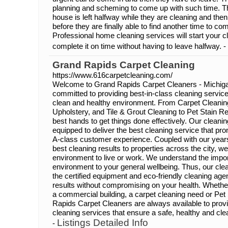
planning and scheming to come up with such time. The 
house is left halfway while they are cleaning and th
before they are finally able to find another time to c
Professional home cleaning services will start your cl
complete it on time without having to leave halfway. -
Grand Rapids Carpet Cleaning
https://www.616carpetcleaning.com/
Welcome to Grand Rapids Carpet Cleaners - Michiga
committed to providing best-in-class cleaning service 
clean and healthy environment. From Carpet Cleanin
Upholstery, and Tile & Grout Cleaning to Pet Stain R
best hands to get things done effectively. Our cleanin
equipped to deliver the best cleaning service that pr
A-class customer experience. Coupled with our years
best cleaning results to properties across the city, w
environment to live or work. We understand the impor
environment to your general wellbeing. Thus, our clea
the certified equipment and eco-friendly cleaning ag
results without compromising on your health. Whether
a commercial building, a carpet cleaning need or Pe
Rapids Carpet Cleaners are always available to provi
cleaning services that ensure a safe, healthy and cle
Listings Detailed Info
-