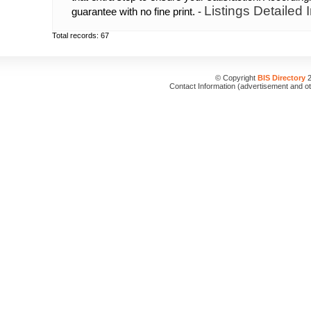
Listings Detailed 
guarantee with no fine print. -
Total records: 67
© Copyright
BIS Directory
2
Contact Information (advertisement and o