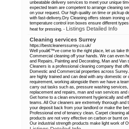
unbeatable delivery services to meet your unique tim
expected team are competent to arrange cleaning se
on your request. Our high quality on time or pickup del
with fast-delivery.Dry Cleaning offers steam ironing
temperature control iron boxes ensure different types
Listings Detailed Info
heat for pressing. -
Cleaning services Surrey
https://bestcleanerssurrey.co.uk/
Well youâ€™ve come to the right place, let us take th
Commercial cleaning off your hands. We can even he
and Repairs, Painting and Decorating, Man and Van 
Cleaners is a professional cleaning company that off
Domestic and Commercial properties across Surrey.
are highly trained and can deal with any domestic or
requirement, working alongside them we have a team 
carry out tasks such as, pressure washing services, 
replacement and repairs, man and van services and 
Get home to a clean environment hygienically and eff
teams. All Our cleaners are extremely thorough and t
your deposit back from your landlord or make the bes
Professional end of tenancy clean. Carpet cleaning a
products are not very effective on carbon or burnt on
Our industrial strength products make light work of 
Listings Detailed Info