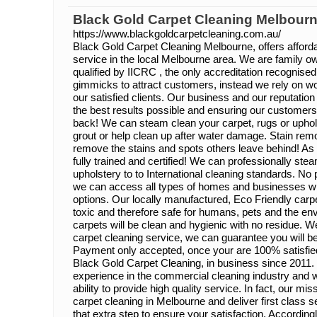
Black Gold Carpet Cleaning Melbour
https://www.blackgoldcarpetcleaning.com.au/
Black Gold Carpet Cleaning Melbourne, offers affordab
service in the local Melbourne area. We are family o
qualified by IICRC , the only accreditation recogni
gimmicks to attract customers, instead we rely on w
our satisfied clients. Our business and our reputatio
the best results possible and ensuring our custome
back! We can steam clean your carpet, rugs or uphols
grout or help clean up after water damage. Stain remo
remove the stains and spots others leave behind! As 
fully trained and certified! We can professionally st
upholstery to to International cleaning standards. No p
we can access all types of homes and businesses wit
options. Our locally manufactured, Eco Friendly carp
toxic and therefore safe for humans, pets and the e
carpets will be clean and hygienic with no residue. We
carpet cleaning service, we can guarantee you will be
Payment only accepted, once your are 100% satisfied.
Black Gold Carpet Cleaning, in business since 2011
experience in the commercial cleaning industry and w
ability to provide high quality service. In fact, our mis
carpet cleaning in Melbourne and deliver first class s
that extra step to ensure your satisfaction. Accordin