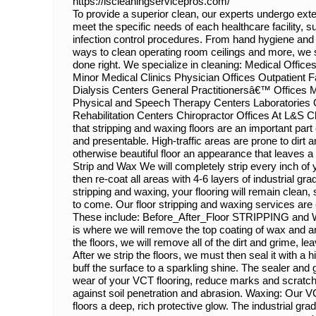
https://lscleaningservicepros.com/
To provide a superior clean, our experts undergo exte
meet the specific needs of each healthcare facility, s
infection control procedures. From hand hygiene and fl
ways to clean operating room ceilings and more, we st
done right. We specialize in cleaning: Medical Office
Minor Medical Clinics Physician Offices Outpatient F
Dialysis Centers General Practitionersâ€™ Offices Me
Physical and Speech Therapy Centers Laboratories O
Rehabilitation Centers Chiropractor Offices At L&S C
that stripping and waxing floors are an important part 
and presentable. High-traffic areas are prone to dirt a
otherwise beautiful floor an appearance that leaves a
Strip and Wax We will completely strip every inch of 
then re-coat all areas with 4-6 layers of industrial gr
stripping and waxing, your flooring will remain clean, 
to come. Our floor stripping and waxing services are
These include: Before_After_Floor STRIPPING and W
is where we will remove the top coating of wax and an
the floors, we will remove all of the dirt and grime, le
After we strip the floors, we must then seal it with a h
buff the surface to a sparkling shine. The sealer and g
wear of your VCT flooring, reduce marks and scratche
against soil penetration and abrasion. Waxing: Our VCT
floors a deep, rich protective glow. The industrial gr