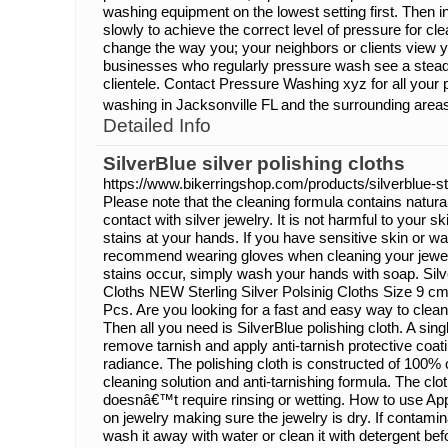
washing equipment on the lowest setting first. Then i
slowly to achieve the correct level of pressure for c
change the way you; your neighbors or clients view 
businesses who regularly pressure wash see a stead
clientele. Contact Pressure Washing xyz for all your
washing in Jacksonville FL and the surrounding area
Detailed Info
SilverBlue silver polishing cloths
https://www.bikerringshop.com/products/silverblue-ste
Please note that the cleaning formula contains natura
contact with silver jewelry. It is not harmful to your 
stains at your hands. If you have sensitive skin or wa
recommend wearing gloves when cleaning your jewelry
stains occur, simply wash your hands with soap. Silve
Cloths NEW Sterling Silver Polsinig Cloths Size 9 c
Pcs. Are you looking for a fast and easy way to clean
Then all you need is SilverBlue polishing cloth. A sing
remove tarnish and apply anti-tarnish protective coati
radiance. The polishing cloth is constructed of 100% c
cleaning solution and anti-tarnishing formula. The clo
doesnâ€™t require rinsing or wetting. How to use Appl
on jewelry making sure the jewelry is dry. If contamina
wash it away with water or clean it with detergent bef