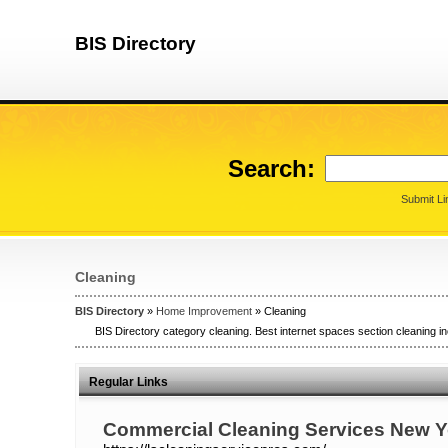
BIS Directory
Search:
Submit Li
Cleaning
BIS Directory
»
Home Improvement
» Cleaning
BIS Directory category cleaning. Best internet spaces section cleaning in
Regular Links
Commercial Cleaning Services New Y