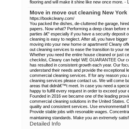
flooring and will make it shine like new once more. -
Move in move out cleaning New York
https://bookcleany.com/
You packed the dishes, de-cluttered the garage, hire
papers. Now what? Performing a deep clean before mo
parties â€“ especially if you have a security deposit
cleaning is easy to neglect. After all, you have bigger
moving into your new home or apartment! Cleany off
out cleaning services to ease the transition to your
Whether you need the entire house cleaned or just c
checklist, Cleany can help! WE GUARANTEE Our cont
has resulted in consistent growth each year. Our focus 
understand their needs and provide the exceptional lev
commercial cleaning services. If for any reason you
cleaning services please contact us. We will come ba
areas that didnâ€™t meet. In case you need a specia
happy to fulfill every request in order to exceed y
Founded in 2016 we became one of the leading provid
commercial cleaning solutions in the United States. O
quality and consistent services. Use environmentall f
Provide stable jobs with resonable wages. Concentra
maintaining standards. Make you an extremely satisf
Detailed Info