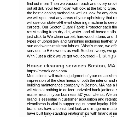
find out more Then we vacuum each and every crevice 
out all dirt. Your technician will look at the fabric typ
the best cleaning method as well as look for any dam
we will spot treat any areas of your upholstery that re
will use our state-of-the-art cleaning machine to dee
carpets. Our Scotch Guard Fabric Protector each fiber
resist soiling from dry dirt, water- and oil-based spi
just click to We clean carpet, hardwood, stone, and ti
types of upholstery and furnishing including leather. 
sun and water-resistant fabrics. What's more, we offer
services to RV owners as well. So don't worry, we g
Listings
With Just a click we've got you covered! -
House cleaning services Boston, MA
https://metrokleen.com/
Most clients will make a judgment of your establishmen
impression of the cleanliness of both the interior and
building maintenance company in Boston, MA has a h
will stop at nothing to deliver unrivaled bank janitoria
matter most in your business â€“ your clients. We 
brand is essential in customer acquisition and reten
cleanliness is vital in supporting its brand loyalty. Hi
branches have a consistent look and image no matter
have built long-standing relationships with financial i