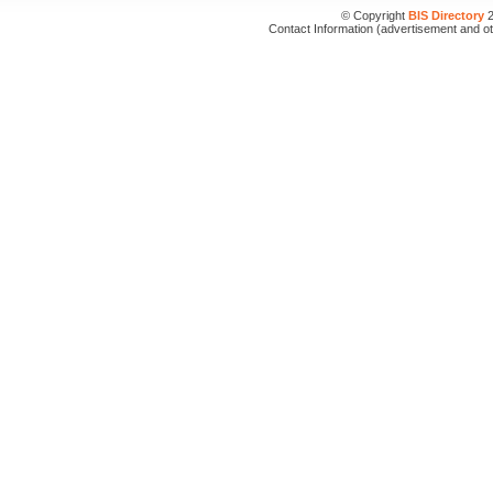
© Copyright
BIS Directory
2
Contact Information (advertisement and o