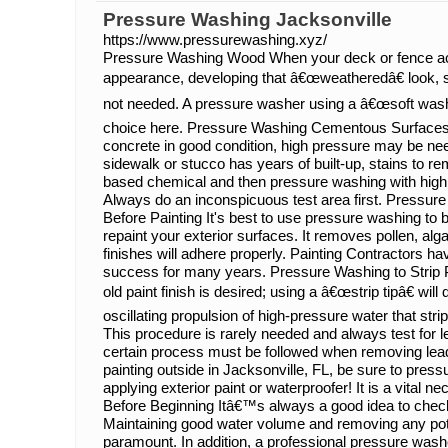
Pressure Washing Jacksonville
https://www.pressurewashing.xyz/
Pressure Washing Wood When your deck or fence acq
appearance, developing that â€œweatheredâ€ look, s
not needed. A pressure washer using a â€œsoft washâ
choice here. Pressure Washing Cementous Surface
concrete in good condition, high pressure may be n
sidewalk or stucco has years of built-up, stains to re
based chemical and then pressure washing with high p
Always do an inconspicuous test area first. Pressu
Before Painting It's best to use pressure washing to 
repaint your exterior surfaces. It removes pollen, al
finishes will adhere properly. Painting Contractors h
success for many years. Pressure Washing to Strip P
old paint finish is desired; using a â€œstrip tipâ€ will 
oscillating propulsion of high-pressure water that strip
This procedure is rarely needed and always test for 
certain process must be followed when removing lead p
painting outside in Jacksonville, FL, be sure to pres
applying exterior paint or waterproofer! It is a vital
Before Beginning Itâ€™s always a good idea to chec
Maintaining good water volume and removing any pot
paramount. In addition, a professional pressure wash