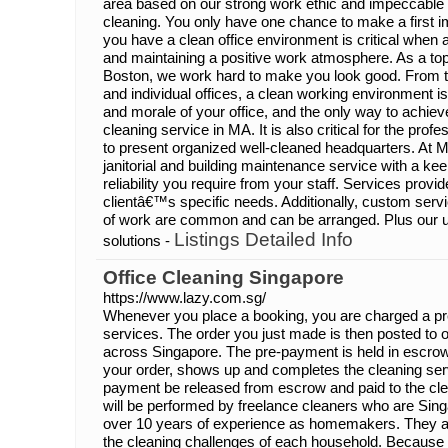
area based on our strong work ethic and impeccable q
cleaning. You only have one chance to make a first 
you have a clean office environment is critical when 
and maintaining a positive work atmosphere. As a top 
Boston, we work hard to make you look good. From
and individual offices, a clean working environment is
and morale of your office, and the only way to achieve 
cleaning service in MA. It is also critical for the pr
to present organized well-cleaned headquarters. At 
janitorial and building maintenance service with a ke
reliability you require from your staff. Services pro
clientâ€™s specific needs. Additionally, custom serv
of work are common and can be arranged. Plus our u
Listings Detailed Info
solutions -
Office Cleaning Singapore
https://www.lazy.com.sg/
Whenever you place a booking, you are charged a pr
services. The order you just made is then posted to
across Singapore. The pre-payment is held in escrow
your order, shows up and completes the cleaning serv
payment be released from escrow and paid to the cle
will be performed by freelance cleaners who are Sin
over 10 years of experience as homemakers. They ar
the cleaning challenges of each household. Because