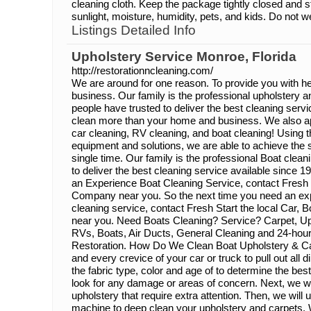
cleaning cloth. Keep the package tightly closed and s
sunlight, moisture, humidity, pets, and kids. Do not we
Listings Detailed Info
Upholstery Service Monroe, Florida
http://restorationncleaning.com/
We are around for one reason. To provide you with he
business. Our family is the professional upholstery a
people have trusted to deliver the best cleaning serv
clean more than your home and business. We also app
car cleaning, RV cleaning, and boat cleaning! Using t
equipment and solutions, we are able to achieve the 
single time. Our family is the professional Boat clea
to deliver the best cleaning service available since 
an Experience Boat Cleaning Service, contact Fresh 
Company near you. So the next time you need an ex
cleaning service, contact Fresh Start the local Car
near you. Need Boats Cleaning? Service? Carpet, Uph
RVs, Boats, Air Ducts, General Cleaning and 24-ho
Restoration. How Do We Clean Boat Upholstery & 
and every crevice of your car or truck to pull out all di
the fabric type, color and age of to determine the be
look for any damage or areas of concern. Next, we wil
upholstery that require extra attention. Then, we will 
machine to deep clean your upholstery and carpets. W