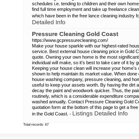
schedules i.e. tending to children and their own home
find full time employment and take up freelance clea
which have been in the free lance cleaning industry f
Detailed Info
Pressure Cleaning Gold Coast
https://www.gcpressurecleaning.com/
Make your house sparkle with our highest-rated ho
service. Best external house cleaning price in Gold C
quote. Owning your own home is the most significan
individual will make, so it's best to take care of it by 
Keeping your house clean will increase your home's 
shown to help maintain its market value. When done c
house washing company, pressure cleaning, and hom
useful to keep your assets worth. By having the dirt a
decay the paint and woodwork quicker. Thus, the pain
routinely, which is a considerable expenditure compa
washed annually. Contact Pressure Cleaning Gold Coas
quotation form at the bottom of this page to get a fr
Listings Detailed Info
in the Gold Coast. -
Total records: 67