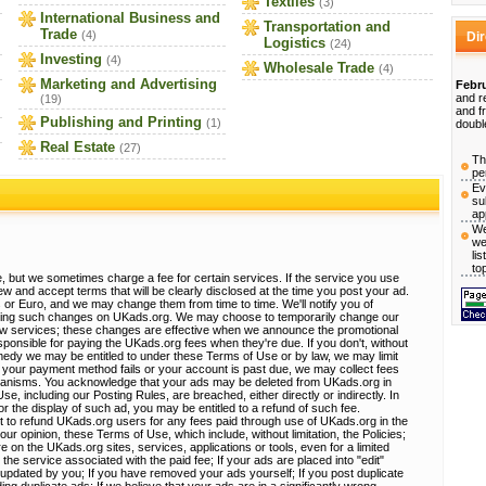
Textiles
(3)
International Business and
Transportation and
Trade
(4)
Di
Logistics
(24)
Investing
(4)
Wholesale Trade
(4)
Marketing and Advertising
Febru
and r
(19)
and f
Publishing and Printing
(1)
doubl
Real Estate
(27)
Th
pe
Ev
su
ap
We
we
li
to
, but we sometimes charge a fee for certain services. If the service you use
view and accept terms that will be clearly disclosed at the time you post your ad.
 or Euro, and we may change them from time to time. We'll notify you of
sting such changes on UKads.org. We may choose to temporarily change our
ew services; these changes are effective when we announce the promotional
ponsible for paying the UKads.org fees when they're due. If you don't, without
emedy we may be entitled to under these Terms of Use or by law, we may limit
 If your payment method fails or your account is past due, we may collect fees
hanisms. You acknowledge that your ads may be deleted from UKads.org in
, including our Posting Rules, are breached, either directly or indirectly. In
r the display of such ad, you may be entitled to a refund of such fee.
t to refund UKads.org users for any fees paid through use of UKads.org in the
 our opinion, these Terms of Use, which include, without limitation, the Policies;
e on the UKads.org sites, services, applications or tools, even for a limited
 the service associated with the paid fee; If your ads are placed into "edit"
e updated by you; If you have removed your ads yourself; If you post duplicate