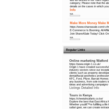
ads as defined in our rules regard
category; Please note that the a
details on the cases in which you
Info
N/A
Make More Money Make Mo
https://www.shareasale.com/r
E-Commerce Is Booming. All Affi
Join ShareASale Today! Click On
N/A
Regular Links
Online marketing Watford
https://www.origin-1.co.uk/
Origin 1 have created successful 
industry sectors since our incep
clients such as property developer
dental/facial aesthetics profess
KFC, Ford, Pfizer, Barratt Homes 
any business, from sole traders 
ideas and advertising campaigns w
Listings Detailed Info
Tours in Kenya
https://cheetahsafaris.co.ke/
Explore the best that East Africa
Whether youâ€™re fulfilling a lif
safari goer, we can create extraor