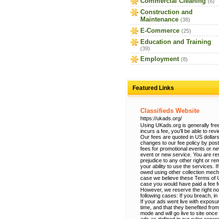
Commercial Cleaning
(6)
Construction and
Maintenance
(38)
E-Commerce
(25)
Education and Training
(39)
Employment
(8)
Featured Links
Classifieds Website
https://ukads.org/
Using UKads.org is generally free
incurs a fee, you'll be able to re
Our fees are quoted in US dollars
changes to our fee policy by po
fees for promotional events or n
event or new service. You are res
prejudice to any other right or r
your ability to use the services.
owed using other collection mec
case we believe these Terms of Use
case you would have paid a fee fo
However, we reserve the right no
following cases: If you breach, in
If your ads went live with exposur
time, and that they benefited from
mode and will go live to site onc