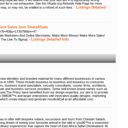
ing duplicate ads; If we believe that your ads are in a significantly wrong
bove list is not exhaustive. See the UKads.org Refunds Help Page for more
Listings Detailed
 may, or may not, be entitled to a refund of such fees. -
re Sales Join ShareASale
.cfm?b=40&u=1730788&m=47
liate Marketers And Online Merchants: Make More Money! Make More Sales!
Listings Detailed Info
 The Link To Signup. -
new identities and branded material for many different businesses in various
tion in 1999. These include business-to-business and business-to-consumer
s, business travel specialists, security consultants, courier firms, architects,
ionals and business services providers. Some well known brand names such as
and The Priory have benefited from our design expertise; our aim is to provide
to SMEâ€™s and larger enterprises with innovative quality designs, marketing
hich create impact and generate resultsâ€¦all at an affordable cost. -
 has to offer with bespoke safaris, excursions and tours from Cheetah Safaris.
e long dream of seeing your favourite animal in the wild or youâ€™re a seasoned
dinary experiences that capture the heart of East Africa.Safari Destinations: At