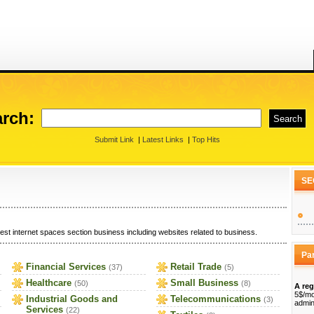
rch:
Submit Link
|
Latest Links
|
Top Hits
SE
est internet spaces section business including websites related to business.
Pa
Financial Services
Retail Trade
(37)
(5)
Healthcare
Small Business
(50)
(8)
A reg
5$/mo
Industrial Goods and
Telecommunications
(3)
admin
Services
(22)