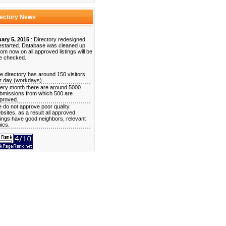
rectory News
ary 5, 2015
: Directory redesigned
estarted. Database was cleaned up
rom now on all approved listings will be
e checked.
e directory has around 150 visitors
r day (workdays).
ery month there are around 5000
bmissions from which 500 are
proved.
 do not approve poor quality
bsites, as a result all approved
stings have good neighbors, relevant
pics.