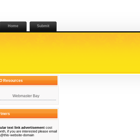
Home
Submit
O Resources
Webmaster Bay
rtners
ular text link advertisement
cost
nth, if you are interested please email
@this-website-domain