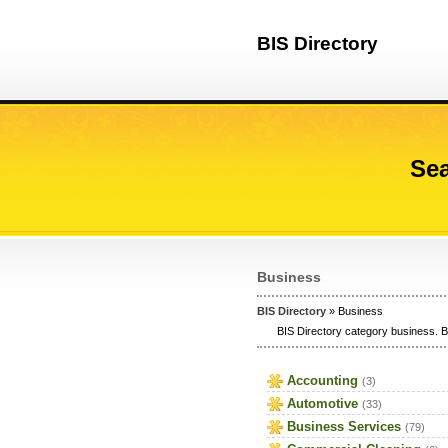
BIS Directory
Sea
Business
BIS Directory
» Business
BIS Directory category business. B
Accounting
(3)
Automotive
(33)
Business Services
(79)