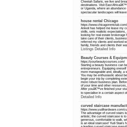
Cheetah Safaris, we live and bre
destinations. Visit East Africaâ
or Uganda, where an abundance of
spectacular landscapes will leave
house rental Chicago
https://www.chicagorentclub.com/
Ankeit has helped me lease my co
skills, sets realistic expectatio
looking for real estate brokerage
take care of their clients, busine
referred my clients and worked wit
family, friends and clients their w
Listings Detailed Info
Beauty Courses & Equipm
https://yourbeautycourses.com/
Starting a beauty business can be 
entrepreneurs. Equipping oneself
more manageable and, ideally, a s
You may be enthusiastic about be
begin your trip by completing ext
more robust business plan. Before
of your time and other resources,
After youâ€™ve finished your stud
to specialise in a certain aspect o
Detailed Info
curved staircase manufact
https://www.yudihardware.com/cu
The advantage of curved stairs is 
artistic; the curved staircase is t
generous, comfortable to walk, with
is an ideal staircase! Yudi Stairs
a leading curved staircase manufac