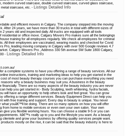
e, modern curved staircase, double curved staircase, curved glass staircase,
Listings Detailed Info
metal staircase, etc. -
ca/
rdable and efficient movers in Calgary. The company stepped into the moving
ck. After 24 years, we have more than 30 trucks in total with different-sizes of
an 2 years old and inspected daily. All trucks are equipped with all tools
 residential or office move. Calgary Movers Pro makes sure all the belongings
house training for all employees regularly. We check all employees for criminal
s. All their employees are vaccinated, wearing masks and checked for Covid
rs Pro, leading moving company in Calgary with over 500 Google reviews 4.7
market. Calgary Movers Pro , Address 330 5th avenue SW Suite 1800 Calgary,
Listings Detailed Info
000 -
ct.com.au/
er a complete systems to have you offering a range of beauty services. All our
ine instructions, training and marketing ideas to help you get started in the
he cost of most beauty therapy courses you can purchase everything you need
y reasons why a beauty business may suit you. A business in the beauty
e financially. There are so many aspects of the beauty industry you are never
can help you get started in:- Body Sculpting, teeth whitening, hydra facials,
ou will have an opportunity to help others look and feel great. You can grow
by offering a range different services. Beauty Equipment Direct can help you
nt with free training and support. Every day in beauty is unique. You never
what youâ€™ll be doing. There are so many options on how you will offer
ng from home to mobile services or even own your own salon. Your own
an give you flexible working hours. You can choose a stable 9-5 or you can
ointments. Itâ€™s really up to you and the lifestyle you want. As a beauty
ong clientele and grow your business by offering quality services people want.
roducts mostly on the rise, it can be said that the beauty industry is here to