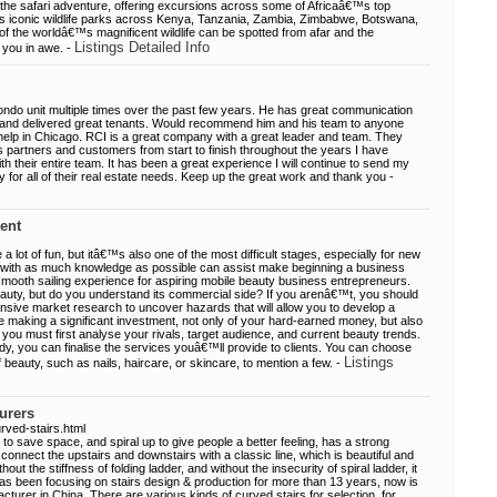
athe safari adventure, offering excursions across some of Africaâ€™s top
€™s iconic wildlife parks across Kenya, Tanzania, Zambia, Zimbabwe, Botswana,
 the worldâ€™s magnificent wildlife can be spotted from afar and the
Listings Detailed Info
 you in awe. -
ndo unit multiple times over the past few years. He has great communication
ns, and delivered great tenants. Would recommend him and his team to anyone
 help in Chicago. RCI is a great company with a great leader and team. They
ss partners and customers from start to finish throughout the years I have
h their entire team. It has been a great experience I will continue to send my
ay for all of their real estate needs. Keep up the great work and thank you -
ent
a lot of fun, but itâ€™s also one of the most difficult stages, especially for new
 with as much knowledge as possible can assist make beginning a business
mooth sailing experience for aspiring mobile beauty business entrepreneurs.
auty, but do you understand its commercial side? If you arenâ€™t, you should
ensive market research to uncover hazards that will allow you to develop a
 making a significant investment, not only of your hard-earned money, but also
 you must first analyse your rivals, target audience, and current beauty trends.
y, you can finalise the services youâ€™ll provide to clients. You can choose
Listings
f beauty, such as nails, haircare, or skincare, to mention a few. -
urers
rved-stairs.html
to save space, and spiral up to give people a better feeling, has a strong
o connect the upstairs and downstairs with a classic line, which is beautiful and
out the stiffness of folding ladder, and without the insecurity of spiral ladder, it
 has been focusing on stairs design & production for more than 13 years, now is
turer in China. There are various kinds of curved stairs for selection, for