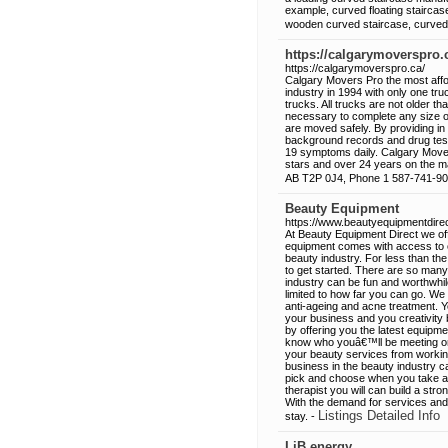
example, curved floating staircas
wooden curved staircase, curved 
https://calgarymoverspro.
https://calgarymoverspro.ca/
Calgary Movers Pro the most affo
industry in 1994 with only one tru
trucks. All trucks are not older th
necessary to complete any size of
are moved safely. By providing in 
background records and drug test
19 symptoms daily. Calgary Move
stars and over 24 years on the 
AB T2P 0J4, Phone 1 587-741-9
Beauty Equipment
https://www.beautyequipmentdire
At Beauty Equipment Direct we off
equipment comes with access to onl
beauty industry. For less than t
to get started. There are so man
industry can be fun and worthwhil
limited to how far you can go. We 
anti-ageing and acne treatment. Y
your business and you creativity 
by offering you the latest equipme
know who youâ€™ll be meeting or 
your beauty services from worki
business in the beauty industry c
pick and choose when you take app
therapist you will can build a str
With the demand for services and p
Listings Detailed Info
stay. -
LiB.energy