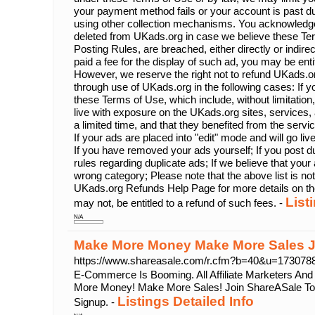
your payment method fails or your account is past d
using other collection mechanisms. You acknowledg
deleted from UKads.org in case we believe these Ter
Posting Rules, are breached, either directly or indire
paid a fee for the display of such ad, you may be enti
However, we reserve the right not to refund UKads.or
through use of UKads.org in the following cases: If yo
these Terms of Use, which include, without limitation,
live with exposure on the UKads.org sites, services, a
a limited time, and that they benefited from the servi
If your ads are placed into "edit" mode and will go li
If you have removed your ads yourself; If you post du
rules regarding duplicate ads; If we believe that your 
wrong category; Please note that the above list is no
UKads.org Refunds Help Page for more details on th
List
may not, be entitled to a refund of such fees. -
N/A
Make More Money Make More Sales J
https://www.shareasale.com/r.cfm?b=40&u=17307
E-Commerce Is Booming. All Affiliate Marketers An
More Money! Make More Sales! Join ShareASale Tod
Listings Detailed Info
Signup. -