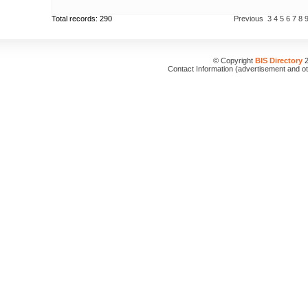
Total records: 290
Previous
3
4
5
6
7
8
© Copyright
BIS Directory
2
Contact Information (advertisement and o