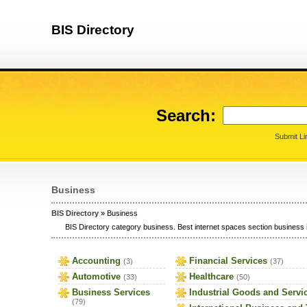
BIS Directory
Search:
Submit Li
Business
BIS Directory
» Business
BIS Directory category business. Best internet spaces section business i
Accounting
Financial Services
(3)
(37)
Automotive
Healthcare
(33)
(50)
Business Services
Industrial Goods and Servi
(79)