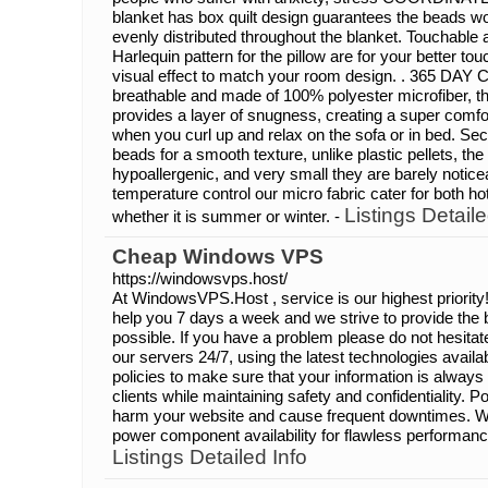
blanket has box quilt design guarantees the beads wo
evenly distributed throughout the blanket. Touchabl
Harlequin pattern for the pillow are for your better t
visual effect to match your room design. . 365 DA
breathable and made of 100% polyester microfiber, th
provides a layer of snugness, creating a super comfor
when you curl up and relax on the sofa or in bed. Sec
beads for a smooth texture, unlike plastic pellets, the
hypoallergenic, and very small they are barely notice
temperature control our micro fabric cater for both ho
Listings Detaile
whether it is summer or winter. -
Cheap Windows VPS
https://windowsvps.host/
At WindowsVPS.Host , service is our highest priority
help you 7 days a week and we strive to provide the
possible. If you have a problem please do not hesitat
our servers 24/7, using the latest technologies availab
policies to make sure that your information is always
clients while maintaining safety and confidentiality. 
harm your website and cause frequent downtimes. We
power component availability for flawless performance
Listings Detailed Info