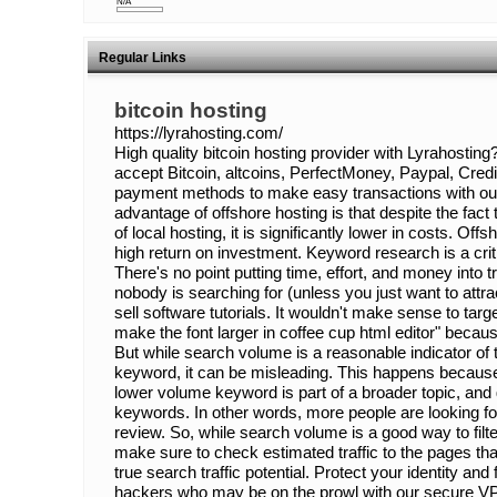
N/A
Regular Links
bitcoin hosting
https://lyrahosting.com/
High quality bitcoin hosting provider with Lyrahost
accept Bitcoin, altcoins, PerfectMoney, Paypal, Cred
payment methods to make easy transactions with our
advantage of offshore hosting is that despite the fact
of local hosting, it is significantly lower in costs. Of
high return on investment. Keyword research is a cr
There's no point putting time, effort, and money into tr
nobody is searching for (unless you just want to attr
sell software tutorials. It wouldn't make sense to targ
make the font larger in coffee cup html editor" becau
But while search volume is a reasonable indicator of tra
keyword, it can be misleading. This happens because
lower volume keyword is part of a broader topic, and g
keywords. In other words, more people are looking for
review. So, while search volume is a good way to filt
make sure to check estimated traffic to the pages that
true search traffic potential. Protect your identity and
hackers who may be on the prowl with our secure VPS