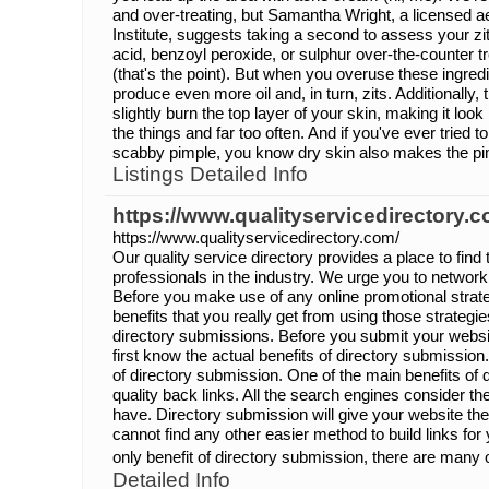
and over-treating, but Samantha Wright, a licensed a
Institute, suggests taking a second to assess your zitua
acid, benzoyl peroxide, or sulphur over-the-counter t
(that's the point). But when you overuse these ingred
produce even more oil and, in turn, zits. Additionally,
slightly burn the top layer of your skin, making it look
the things and far too often. And if you've ever tried 
scabby pimple, you know dry skin also makes the pim
Listings Detailed Info
https://www.qualityservicedirectory.c
https://www.qualityservicedirectory.com/
Our quality service directory provides a place to find
professionals in the industry. We urge you to network
Before you make use of any online promotional strate
benefits that you really get from using those strategi
directory submissions. Before you submit your websit
first know the actual benefits of directory submissio
of directory submission. One of the main benefits of 
quality back links. All the search engines consider t
have. Directory submission will give your website the
cannot find any other easier method to build links for 
only benefit of directory submission, there are many o
Detailed Info