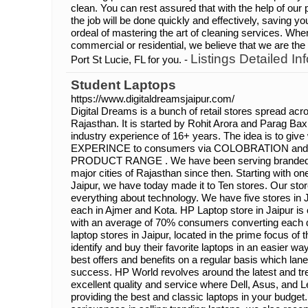
clean. You can rest assured that with the help of ou
the job will be done quickly and effectively, saving y
ordeal of mastering the art of cleaning services. Wh
commercial or residential, we believe that we are th
Listings Detailed Inf
Port St Lucie, FL for you. -
Student Laptops
https://www.digitaldreamsjaipur.com/
Digital Dreams is a bunch of retail stores spread acro
Rajasthan. It is started by Rohit Arora and Parag Ba
industry experience of 16+ years. The idea is to give
EXPERINCE to consumers via COLOBRATION an
PRODUCT RANGE . We have been serving branded l
major cities of Rajasthan since then. Starting with on
Jaipur, we have today made it to Ten stores. Our sto
everything about technology. We have five stores in 
each in Ajmer and Kota. HP Laptop store in Jaipur is 
with an average of 70% consumers converting each 
laptop stores in Jaipur, located in the prime focus of
identify and buy their favorite laptops in an easier wa
best offers and benefits on a regular basis which lane
success. HP World revolves around the latest and tr
excellent quality and service where Dell, Asus, and L
providing the best and classic laptops in your budget.