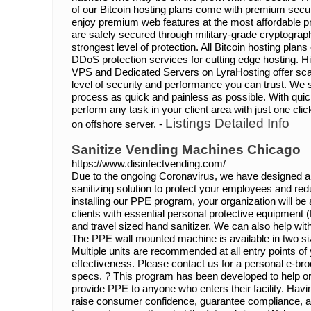
of our Bitcoin hosting plans come with premium secu
enjoy premium web features at the most affordable pri
are safely secured through military-grade cryptograp
strongest level of protection. All Bitcoin hosting pla
DDoS protection services for cutting edge hosting. 
VPS and Dedicated Servers on LyraHosting offer scala
level of security and performance you can trust. We 
process as quick and painless as possible. With quic
perform any task in your client area with just one cli
Listings Detailed Info
on offshore server. -
Sanitize Vending Machines Chicago
https://www.disinfectvending.com/
Due to the ongoing Coronavirus, we have designed a
sanitizing solution to protect your employees and red
installing our PPE program, your organization will b
clients with essential personal protective equipment 
and travel sized hand sanitizer. We can also help wi
The PPE wall mounted machine is available in two si
Multiple units are recommended at all entry points of 
effectiveness. Please contact us for a personal e-br
specs. ? This program has been developed to help or
provide PPE to anyone who enters their facility. Ha
raise consumer confidence, guarantee compliance, a