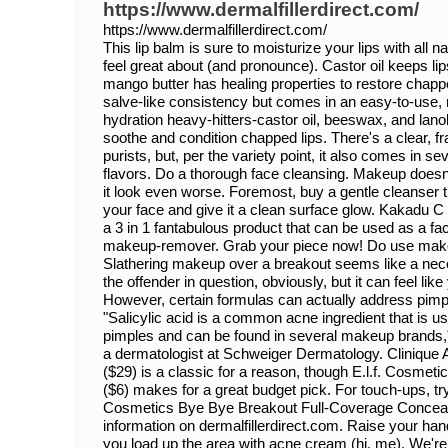
https://www.dermalfillerdirect.com/
https://www.dermalfillerdirect.com/
This lip balm is sure to moisturize your lips with all n
feel great about (and pronounce). Castor oil keeps lip
mango butter has healing properties to restore chappe
salve-like consistency but comes in an easy-to-use,
hydration heavy-hitters-castor oil, beeswax, and lano
soothe and condition chapped lips. There's a clear, fr
purists, but, per the variety point, it also comes in sev
flavors. Do a thorough face cleansing. Makeup doesn't
it look even worse. Foremost, buy a gentle cleanser tha
your face and give it a clean surface glow. Kakadu C 
a 3 in 1 fantabulous product that can be used as a fa
makeup-remover. Grab your piece now! Do use makeup
Slathering makeup over a breakout seems like a nece
the offender in question, obviously, but it can feel like 
However, certain formulas can actually address pimp
"Salicylic acid is a common acne ingredient that is use
pimples and can be found in several makeup brands,
a dermatologist at Schweiger Dermatology. Clinique
($29) is a classic for a reason, though E.l.f. Cosmet
($6) makes for a great budget pick. For touch-ups, try a
Cosmetics Bye Bye Breakout Full-Coverage Conceale
information on dermalfillerdirect.com. Raise your hand 
you load up the area with acne cream (hi, me). We're all