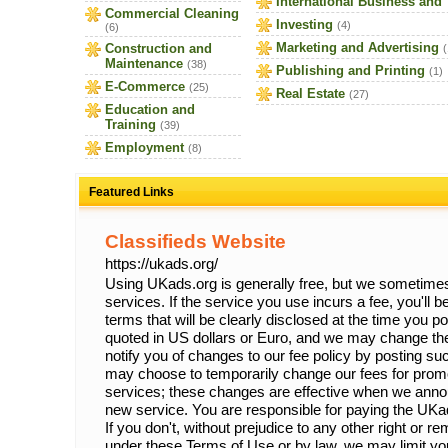
International Business and
Commercial Cleaning
Investing
(4)
(6)
Marketing and Advertising
Construction and
(
Maintenance
(38)
Publishing and Printing
(1)
E-Commerce
(25)
Real Estate
(27)
Education and
Training
(39)
Employment
(8)
Featured Links
Classifieds Website
https://ukads.org/
Using UKads.org is generally free, but we sometimes 
services. If the service you use incurs a fee, you'll 
terms that will be clearly disclosed at the time you p
quoted in US dollars or Euro, and we may change the
notify you of changes to our fee policy by posting 
may choose to temporarily change our fees for prom
services; these changes are effective when we anno
new service. You are responsible for paying the UKa
If you don't, without prejudice to any other right or 
under these Terms of Use or by law, we may limit your 