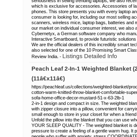
seriousness in selling trending laptops, we also recen
which is exclusive for accessories. Accessories of 
phones. This store presents you with every laptop a
consumer is looking for, including our most selling a
scanners, wireless mice, laptop bags, batteries and
our market on individual consumer interest, we also ar
Cybernetyx, a German software company who manuf
Interactive Smartboard, to provide futuristic solutions f
We are the official dealers of this incredibly smart t
also selected for one of the 10 Promising Smart Cl
Listings Detailed Info
Review India. -
Peach Leaf 2-In-1 Weighted Blanket (2
(11â€x11â€)
https://peachleaf.us/collections/weighted-blanket/pr
cotton-warm-knitted-throw-blanket-comfortable-super
sofa-home-office-decor-mustard-51-x-63-2lb-1
2-in-1 design and compact in size. The weighted blan
with zipper closure into a pillow, convenient for carryi
small enough to store in your closet for when a friend
Unfold the pillow into the blanket that you can us
YOUR SLEEP QUALITY - The weighted blanket is des
pressure to create a feeling of a gentle warm hug. It 
people who suffer with anxiety, stress COORDINA