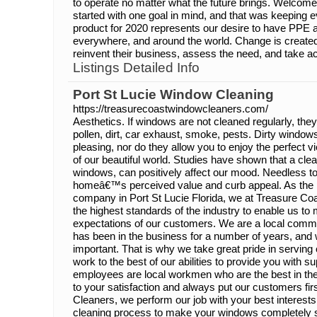
to operate no matter what the future brings. Welco
started with one goal in mind, and that was keeping e
product for 2020 represents our desire to have PPE 
everywhere, and around the world. Change is created 
reinvent their business, assess the need, and take ac
Listings Detailed Info
Port St Lucie Window Cleaning
https://treasurecoastwindowcleaners.com/
Aesthetics. If windows are not cleaned regularly, they
pollen, dirt, car exhaust, smoke, pests. Dirty windows
pleasing, nor do they allow you to enjoy the perfect v
of our beautiful world. Studies have shown that a cle
windows, can positively affect our mood. Needless to
homeâ€™s perceived value and curb appeal. As the 
company in Port St Lucie Florida, we at Treasure C
the highest standards of the industry to enable us t
expectations of our customers. We are a local comm
has been in the business for a number of years, and w
important. That is why we take great pride in serving
work to the best of our abilities to provide you with su
employees are local workmen who are the best in the
to your satisfaction and always put our customers fi
Cleaners, we perform our job with your best interests
cleaning process to make your windows completely s