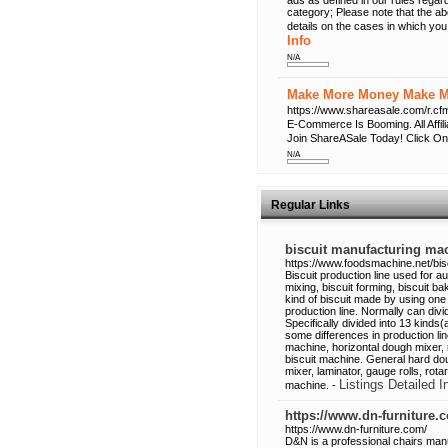
ads as defined in our rules regard
category; Please note that the a
details on the cases in which you
Info
N/A
Make More Money Make Mo
https://www.shareasale.com/r
E-Commerce Is Booming. All Affi
Join ShareASale Today! Click On
N/A
Regular Links
biscuit manufacturing ma
https://www.foodsmachine.net/bisc
Biscuit production line used for a
mixing, biscuit forming, biscuit ba
kind of biscuit made by using one 
production line. Normally can divi
Specifically divided into 13 kinds(
some differences in production lin
machine, horizontal dough mixer, 
biscuit machine. General hard dou
mixer, laminator, gauge rolls, ro
Listings Detailed I
machine. -
https://www.dn-furniture.
https://www.dn-furniture.com/
D&N is a professional chairs manu