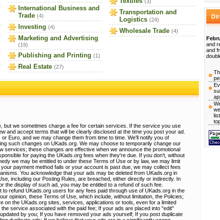
Textiles
(3)
International Business and
Transportation and
Trade
(4)
Di
Logistics
(24)
Investing
(4)
Wholesale Trade
(4)
Marketing and Advertising
Febru
and r
(19)
and f
Publishing and Printing
(1)
doubl
Real Estate
(27)
Th
pe
Ev
su
ap
We
we
li
to
, but we sometimes charge a fee for certain services. If the service you use
view and accept terms that will be clearly disclosed at the time you post your ad.
 or Euro, and we may change them from time to time. We'll notify you of
sting such changes on UKads.org. We may choose to temporarily change our
ew services; these changes are effective when we announce the promotional
ponsible for paying the UKads.org fees when they're due. If you don't, without
emedy we may be entitled to under these Terms of Use or by law, we may limit
 If your payment method fails or your account is past due, we may collect fees
hanisms. You acknowledge that your ads may be deleted from UKads.org in
, including our Posting Rules, are breached, either directly or indirectly. In
r the display of such ad, you may be entitled to a refund of such fee.
t to refund UKads.org users for any fees paid through use of UKads.org in the
 our opinion, these Terms of Use, which include, without limitation, the Policies;
e on the UKads.org sites, services, applications or tools, even for a limited
 the service associated with the paid fee; If your ads are placed into "edit"
e updated by you; If you have removed your ads yourself; If you post duplicate