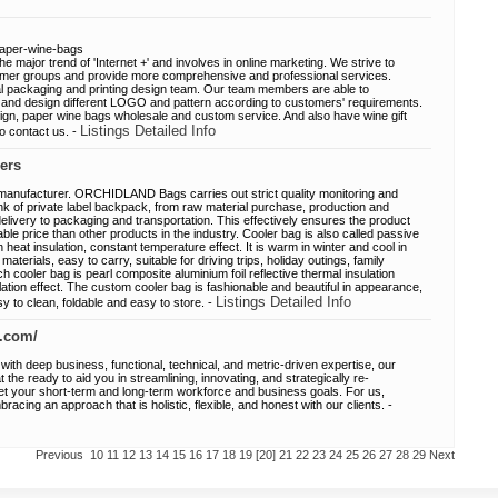
aper-wine-bags
 major trend of 'Internet +' and involves in online marketing. We strive to
sumer groups and provide more comprehensive and professional services.
l packaging and printing design team. Our team members are able to
and design different LOGO and pattern according to customers' requirements.
gn, paper wine bags wholesale and custom service. And also have wine gift
Listings Detailed Info
to contact us. -
ers
manufacturer. ORCHIDLAND Bags carries out strict quality monitoring and
ink of private label backpack, from raw material purchase, production and
elivery to packaging and transportation. This effectively ensures the product
ble price than other products in the industry. Cooler bag is also called passive
gh heat insulation, constant temperature effect. It is warm in winter and cool in
aterials, easy to carry, suitable for driving trips, holiday outings, family
ch cooler bag is pearl composite aluminium foil reflective thermal insulation
lation effect. The custom cooler bag is fashionable and beautiful in appearance,
Listings Detailed Info
asy to clean, foldable and easy to store. -
p.com/
ith deep business, functional, technical, and metric-driven expertise, our
the ready to aid you in streamlining, innovating, and strategically re-
et your short-term and long-term workforce and business goals. For us,
acing an approach that is holistic, flexible, and honest with our clients. -
Previous
10
11
12
13
14
15
16
17
18
19
[20]
21
22
23
24
25
26
27
28
29
Next