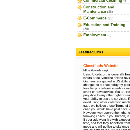
Commercial Cleaning
(6)
Construction and
Maintenance
(38)
E-Commerce
(25)
Education and Training
(39)
Employment
(8)
Featured Links
Classifieds Website
https://ukads.org/
Using UKads.org is generally free
incurs a fee, you'll be able to re
Our fees are quoted in US dollars
changes to our fee policy by po
fees for promotional events or n
event or new service. You are res
prejudice to any other right or r
your ability to use the services.
owed using other collection mec
case we believe these Terms of Use
case you would have paid a fee fo
However, we reserve the right no
following cases: If you breach, in
If your ads went live with exposur
time, and that they benefited from
mode and will go live to site onc