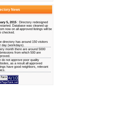
rectory News
ary 5, 2015
: Directory redesigned
estarted. Database was cleaned up
rom now on all approved listings will be
e checked.
e directory has around 150 visitors
r day (workdays).
ery month there are around 5000
bmissions from which 500 are
proved.
 do not approve poor quality
bsites, as a result all approved
stings have good neighbors, relevant
pics.