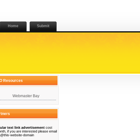
Home
Submit
O Resources
Webmaster Bay
rtners
ular text link advertisement
cost
nth, if you are interested please email
@this-website-domain