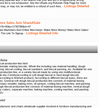
ing duplicate ads; If we believe that your ads are in a significantly wrong
bove list is not exhaustive. See the UKads.org Refunds Help Page for more
Listings Detailed
 may, or may not, be entitled to a refund of such fees. -
re Sales Join ShareASale
.cfm?b=40&u=1730788&m=47
liate Marketers And Online Merchants: Make More Money! Make More Sales!
Listings Detailed Info
 The Link To Signup. -
chine
uit-production-line.html
utomatic making biscuits. Whole line including raw material handling, dough
king, biscuit cooling, biscuit sandwich, and biscuit packing, etc. Available for one
production line, or a variety biscuit made by using one multifunctional
de into 2 kinds(according to soft dough biscuit or hard dough biscuit).
according to finished product). According to different biscuit types, there are
es. General soft dough biscuit production line consists of material dosing
rotary moulder, baking oven, oil sprayer, cooling biscuit machine, and packing
gh biscuit production line consists of material dosing machine, vertical dough
tary cutters, separate machine, baking machine, cooling machine, and packing
nfo
com/
facturer and chairs wholesale supplier involved in furniture manufacturing and