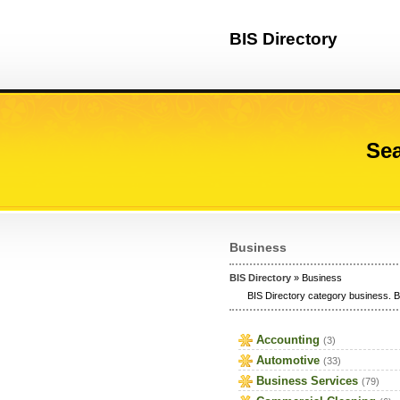
BIS Directory
Sea
Business
BIS Directory
» Business
BIS Directory category business. B
Accounting
(3)
Automotive
(33)
Business Services
(79)