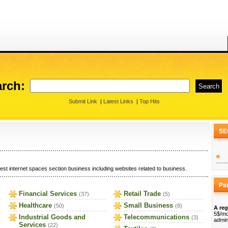
rch:
Submit Link
|
Latest Links
|
Top Hits
SE
est internet spaces section business including websites related to business.
Pa
Financial Services
Retail Trade
(37)
(5)
Healthcare
Small Business
(50)
(8)
A reg
5$/mo
Industrial Goods and
Telecommunications
(3)
admin
Services
(22)