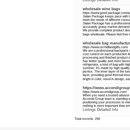
wholesale wine bags
https://www.good-package.com/p
Jialan Package keeps pace with the
meet the needs of different con
Jialan Package has a professiona
accurately grasp market demand 
We provide complete product desi
bags wholesale. Please feel free 
wholesale bag manufactur
https://www.orchidlandgifts.com/
We are a professional backpack 
cost control on each production l
processing and finished product d
has better quality and more favora
refrigerator, a kind of bag with hi
summer. It's made by high-quality m
picnics. The inner layer of the lun
layer, providing good thermal insu
bright in color, novel in design, e
https://www.accendigrou
https://www.accendigroup.com/
When you need a trusted advisor w
Accendi Group team is standing at 
positioning your processes to me
nothing is more important than embr
Listings Detailed Info
Total records: 290