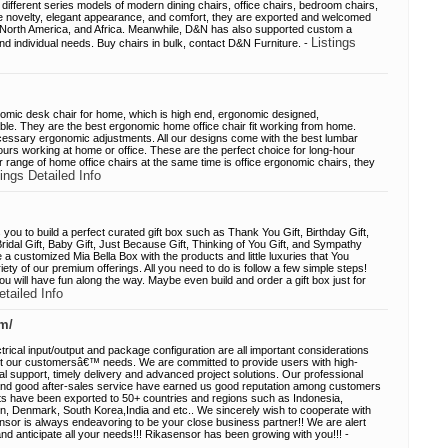
different series models of modern dining chairs, office chairs, bedroom chairs,
he novelty, elegant appearance, and comfort, they are exported and welcomed
, North America, and Africa. Meanwhile, D&N has also supported custom a
Listings
 and individual needs. Buy chairs in bulk, contact D&N Furniture. -
mic desk chair for home, which is high end, ergonomic designed,
ble. They are the best ergonomic home office chair fit working from home.
ecessary ergonomic adjustments. All our designs come with the best lumbar
hours working at home or office. These are the perfect choice for long-hour
 range of home office chairs at the same time is office ergonomic chairs, they
tings Detailed Info
you to build a perfect curated gift box such as Thank You Gift, Birthday Gift,
Bridal Gift, Baby Gift, Just Because Gift, Thinking of You Gift, and Sympathy
ive a customized Mia Bella Box with the products and little luxuries that You
ety of our premium offerings. All you need to do is follow a few simple steps!
u will have fun along the way. Maybe even build and order a gift box just for
etailed Info
m/
trical input/output and package configuration are all important considerations
t our customersâ€™ needs. We are committed to provide users with high-
cal support, timely delivery and advanced project solutions. Our professional
 and good after-sales service have earned us good reputation among customers
s have been exported to 50+ countries and regions such as Indonesia,
in, Denmark, South Korea,India and etc.. We sincerely wish to cooperate with
Sensor is always endeavoring to be your close business partner!! We are alert
 anticipate all your needs!!! Rikasensor has been growing with you!!! -