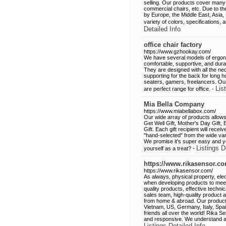
selling. Our products cover many 
commercial chairs, etc. Due to t
by Europe, the Middle East, Asia
variety of colors, specifications,
Detailed Info
office chair factory
https://www.gzhookay.com/
We have several models of ergono
comfortable, supportive, and dura
They are designed with all the n
supporting for the back for long 
seaters, gamers, freelancers. Our
Lis
are perfect range for office. -
Mia Bella Company
https://www.miabellabox.com/
Our wide array of products allows 
Get Well Gift, Mother's Day Gift, 
Gift. Each gift recipient will rece
"hand-selected" from the wide vari
We promise it's super easy and yo
Listings D
yourself as a treat? -
https://www.rikasensor.co
https://www.rikasensor.com/
As always, physical property, elec
when developing products to mee
quality products, effective techni
sales team, high-quality product
from home & abroad. Our product
Vietnam, US, Germany, Italy, Spa
friends all over the world! Rika 
and responsive. We understand and
Listings Detailed Info