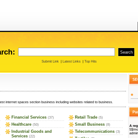
rch:
Submit Link
|
Latest Links
|
Top Hits
SE
est internet spaces section business including websites related to business.
Pa
Financial Services
Retail Trade
(37)
(5)
Healthcare
Small Business
(50)
(8)
A reg
5$/mo
Industrial Goods and
Telecommunications
(3)
admin
Services
(22)