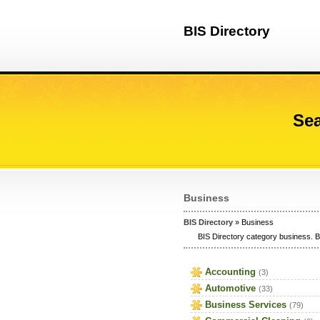
BIS Directory
Sea
Business
BIS Directory
» Business
BIS Directory category business. B
Accounting
(3)
Automotive
(33)
Business Services
(79)