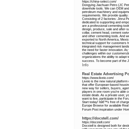
https://china-select.com/
Dongying Jiachuan Petro (JC Petr
downhole tools. We can OEM and O
petroleum machinery and equipment
requirements. We provide quality 
Consisting of 2 factories: Jinru
dedicated to supporting and empo
are a professional cementing tool
design, produce, sale and after-s
collar, cement head, cement swivel,
and other cementing tools. And w
exported to North America, Mexico
technical support for customers 
integrated risk management landsc
the need for faster innovation. A
challenges within our customersâ
organizations the ability to adapt
success. To become part of the J
Info
Real Estate Advertising Po
https://www.liveio.com/
Liveio is the new natural platform 
that offer European-based housing
new way for sellers, buyers, agent
players in one room you're able c
estate deals. As a private user, 
want to live, participate in the F
Start today! Itâ€™s free of char
Europe Browse for available Real
Forum Post inspiration under Ho
https://docstell.com/
https://docstell.com/
Docstell is designed both for des