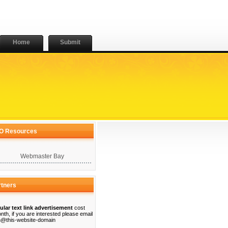
Home
Submit
O Resources
Webmaster Bay
rtners
ular text link advertisement
cost
nth, if you are interested please email
@this-website-domain