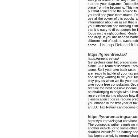
with your team or use any of the 
start on your diagrams. Docstell i
place from the beginning. This m
put that adjacent to the source to 
yourself and your team mates. Doc
use all the power of this popular t
information about an asset that 
your information and keeping it s
that it is easy to direct people fo
focus on the right content. Really
and drop. If you are used to Work
different kind of tools to each nod
Listings Detailed Info
same. -
https://greentree.tax/
https://greentree.tax/
Get professional Tax preparation
alone. Our Team of licensed Enrol
alone. So if you have back taxes
are ready to tackle all your tax p
and simply wanting to file your Ta
only pay us when we file your tax
give you a free consultation. Bec
receive the best possible income 
be challenging to begin with. Lim
reserve the right to choose how t
classification choices require pre
you choose in the first year of tax
an LLC Tax Return can become dif
https://youramazingcar.co
https://youramazingcar.com/best-
The concept is rather simple no m
another vehicle, or to some other
disabled vehicleâ€™s battery and
has been started, its normal char