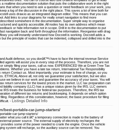
predefined ones. You can of course also use Draw.io templates to get a head
s a realtime documentation solution that puts the collaborative work in the right
eans that when you need to ask a question or need feedback on your work, you
keep a log of the discussion in the right place. This saves a lot of time both for
stell uses draw.io as an integrated diagram editor. This means that you can
ool. Add links to your diagrams for really smart navigation to find more
is described somewhere in the documentation. Super simple way to organise
tructured and quickly accessible. All nodes has its own address which mean
r feedback or hide information not in scope. Drill in to the documentation to put
 fast navigation back and forth throughout the information. Reorganise with drag
flowy you will instantly understand how Docstell is working. Docstell adds a
e but the principle of nodes that can be indented, collapsed and drilled into is the
 and Audit defense, so you donâ€™t have to face the internal revenue Service
led agents will assist you in every step of the process. Therefore, you are not
, or simply filing your taxes, call us now. EXPERIENCED We at Green Tree Tax
roblems. Whether you have a late tax return, International Tax Responsibility
x return Contact us. Most importantly, your estimate is free of charge, so you
es. ETHICAL Above all, not only we guarantee your satisfaction, but we also
ause we believe in our work and guarantee the accuracy of your taxes. You will
tax return services for the lowest prices in the market. LLC tax preparation can
ited liability company (LLC) has a unique status given by the IRS. LLC owners
he IRS treats the business for federal tax purposes. Therefore, the IRS tax
paration of different tax returns and bookkeeping. It depends on which option
 filing. Regardless of this consideration, however, the basic procedure for filing
Listings Detailed Info
ficult. -
m/best-portable-car-jump-starters/
portable-car-jump-starters/
atter what you call it â€“ a temporary connection is made to the battery of
 external power source. The external supply of electricity recharges the
 provides some of the power needed to crank the engine. Once the vehicle
ging system will recharge, so the auxiliary source can be removed. You