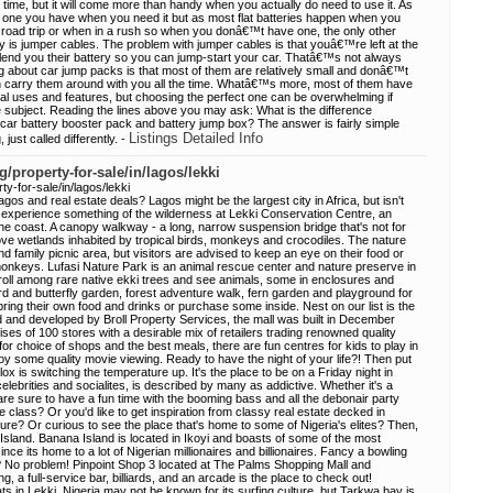
 time, but it will come more than handy when you actually do need to use it. As
e one you have when you need it but as most flat batteries happen when you
a road trip or when in a rush so when you donâ€™t have one, the only other
ery is jumper cables. The problem with jumper cables is that youâ€™re left at the
o lend you their battery so you can jump-start your car. Thatâ€™s not always
thing about car jump packs is that most of them are relatively small and donâ€™t
n carry them around with you all the time. Whatâ€™s more, most of them have
onal uses and features, but choosing the perfect one can be overwhelming if
e subject. Reading the lines above you may ask: What is the difference
 car battery booster pack and battery jump box? The answer is fairly simple
Listings Detailed Info
, just called differently. -
/property-for-sale/in/lagos/lekki
y-for-sale/in/lagos/lekki
agos and real estate deals? Lagos might be the largest city in Africa, but isn't
n experience something of the wilderness at Lekki Conservation Centre, an
e coast. A canopy walkway - a long, narrow suspension bridge that's not for
bove wetlands inhabited by tropical birds, monkeys and crocodiles. The nature
d family picnic area, but visitors are advised to keep an eye on their food or
t monkeys. Lufasi Nature Park is an animal rescue center and nature preserve in
troll among rare native ekki trees and see animals, some in enclosures and
rd and butterfly garden, forest adventure walk, fern garden and playground for
bring their own food and drinks or purchase some inside. Nest on our list is the
d and developed by Broll Property Services, the mall was built in December
es of 100 stores with a desirable mix of retailers trading renowned quality
 for choice of shops and the best meals, there are fun centres for kids to play in
joy some quality movie viewing. Ready to have the night of your life?! Then put
x is switching the temperature up. It's the place to be on a Friday night in
lebrities and socialites, is described by many as addictive. Whether it's a
 are sure to have a fun time with the booming bass and all the debonair party
 class? Or you'd like to get inspiration from classy real estate decked in
ure? Or curious to see the place that's home to some of Nigeria's elites? Then,
 Island. Banana Island is located in Ikoyi and boasts of some of the most
ince its home to a lot of Nigerian millionaires and billionaires. Fancy a bowling
? No problem! Pinpoint Shop 3 located at The Palms Shopping Mall and
ng, a full-service bar, billiards, and an arcade is the place to check out!
ts in Lekki. Nigeria may not be known for its surfing culture, but Tarkwa bay is