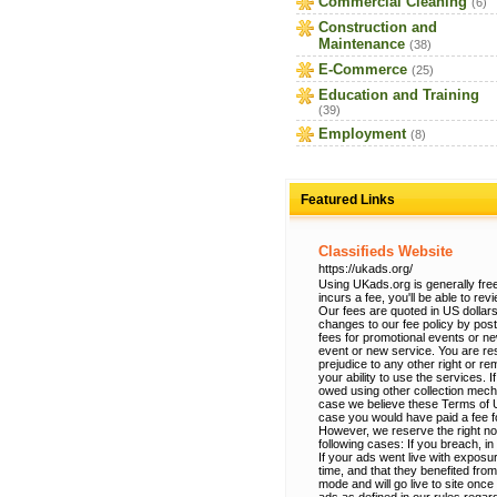
Commercial Cleaning
(6)
Construction and
Maintenance
(38)
E-Commerce
(25)
Education and Training
(39)
Employment
(8)
Featured Links
Classifieds Website
https://ukads.org/
Using UKads.org is generally free
incurs a fee, you'll be able to re
Our fees are quoted in US dollars
changes to our fee policy by po
fees for promotional events or n
event or new service. You are res
prejudice to any other right or r
your ability to use the services.
owed using other collection mec
case we believe these Terms of Use
case you would have paid a fee fo
However, we reserve the right no
following cases: If you breach, in
If your ads went live with exposur
time, and that they benefited from
mode and will go live to site onc