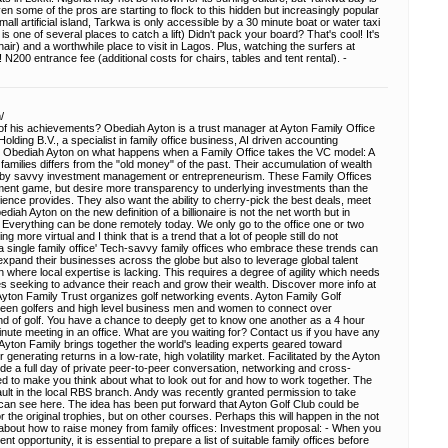
ven some of the pros are starting to flock to this hidden but increasingly popular
mall artificial island, Tarkwa is only accessible by a 30 minute boat or water taxi
s one of several places to catch a lift) Didn't pack your board? That's cool! It's
hair) and a worthwhile place to visit in Lagos. Plus, watching the surfers at
 N200 entrance fee (additional costs for chairs, tables and tent rental). -
/
 his achievements? Obediah Ayton is a trust manager at Ayton Family Office
olding B.V., a specialist in family office business, AI driven accounting
. Obediah Ayton on what happens when a Family Office takes the VC model: A
families differs from the "old money" of the past. Their accumulation of wealth
en by savvy investment management or entrepreneurism. These Family Offices
tment game, but desire more transparency to underlying investments than the
rience provides. They also want the ability to cherry-pick the best deals, meet
iah Ayton on the new definition of a billionaire is not the net worth but in
s: Everything can be done remotely today. We only go to the office one or two
more virtual and I think that is a trend that a lot of people still do not
a single family office' Tech-savvy family offices who embrace these trends can
expand their businesses across the globe but also to leverage global talent
n where local expertise is lacking. This requires a degree of agility which needs
fices seeking to advance their reach and grow their wealth. Discover more info at
Ayton Family Trust organizes golf networking events. Ayton Family Golf
 keen golfers and high level business men and women to connect over
d of golf. You have a chance to deeply get to know one another as a 4 hour
minute meeting in an office. What are you waiting for? Contact us if you have any
Ayton Family brings together the world's leading experts geared toward
r generating returns in a low-rate, high volatility market. Facilitated by the Ayton
ovide a full day of private peer-to-peer conversation, networking and cross-
d to make you think about what to look out for and how to work together. The
e vault in the local RBS branch. Andy was recently granted permission to take
can see here. The idea has been put forward that Ayton Golf Club could be
the original trophies, but on other courses. Perhaps this will happen in the not
 about how to raise money from family offices: Investment proposal: - When you
t opportunity, it is essential to prepare a list of suitable family offices before