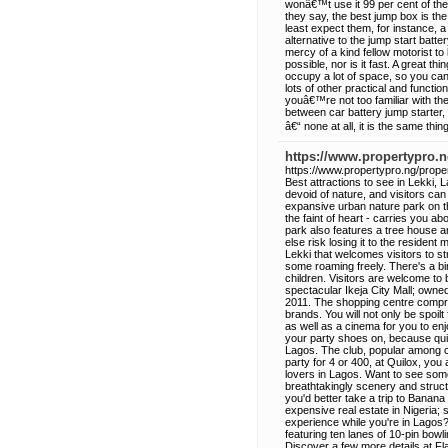
wonâ€™t use it 99 per cent of the
they say, the best jump box is th
least expect them, for instance, 
alternative to the jump start batt
mercy of a kind fellow motorist t
possible, nor is it fast. A great 
occupy a lot of space, so you ca
lots of other practical and functi
youâ€™re not too familiar with th
between car battery jump starter,
â€“ none at all, it is the same thing
https://www.propertypro.ng
https://www.propertypro.ng/propert
Best attractions to see in Lekki, L
devoid of nature, and visitors ca
expansive urban nature park on th
the faint of heart - carries you a
park also features a tree house an
else risk losing it to the residen
Lekki that welcomes visitors to s
some roaming freely. There's a bi
children. Visitors are welcome to 
spectacular Ikeja City Mall; owne
2011. The shopping centre compris
brands. You will not only be spoilt
as well as a cinema for you to en
your party shoes on, because quilo
Lagos. The club, popular among ce
party for 4 or 400, at Quilox, you
lovers in Lagos. Want to see some
breathtakingly scenery and struct
you'd better take a trip to Banana
expensive real estate in Nigeria; s
experience while you're in Lagos
featuring ten lanes of 10-pin bowli
Discover a few more details at Fla