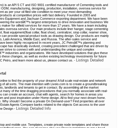
o) is an API 5 CT and ISO 9001 certified manufacturer of Cementing tools and
DM, manufacturing, designing, production, installation, oversea service for
 as per your oil filed site condition to meet your most demanding
products at competitive prices with fast delivery. Founded in 2003 and
i Petro Equipment and Jiachuan Commerce exporting department. We have been
wering the wordâ€™s largest enterprises to drive innovation and business We
s maker for oilfield services for more than 17 years. We have a team including
ales oversea service. Our main products include liner hanger, stage cementing
 float equipment(float collar, float shoe), centralizer, stop collar, reamer shoe,
e can provide special product tools as drawing design. Our products are mainly
, Latin America, Middle East, and Russia. The after-sales service and
have been highly recognized In recent years, JC Petroâ€™s planning and
ape has drastically evolved, creating precedent challenged that are driven by
s we strive to connect with and understanding the unique and complex
€™ industries and organizations. We have developed solutions that give these
 to these changes, as well as evolve existing technology investments for future
Listings Detailed
C Petro, and learn more about us, please contact us. -
rtal
online to find the property of your dreams! A full scale real-estate and network
 of all sorts. The main intention with Liveio.com is to create a groundbreaking
s, landlords and tenants to get in contact. By assembling all the market
ut many of the time dragging procedures that you normally associate with real-
you can create an account, chat with agents, search for homes in areas you
orum and post inspiration under Home design. All to find your next dream home.
ge. Why should I become a private On Demand-user? Find properties all over
 Estate Agents Compare banks related to the objects Get access to the user
Listings Detailed Info
me Design -
ktop and mobile use. Templates, create private node templates and share those