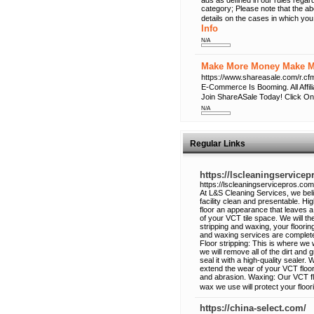
ads as defined in our rules regard
category; Please note that the a
details on the cases in which you
Info
N/A
Make More Money Make Mo
https://www.shareasale.com/r
E-Commerce Is Booming. All Affi
Join ShareASale Today! Click On
N/A
Regular Links
https://lscleaningservice
https://lscleaningservicepros.com
At L&S Cleaning Services, we beli
facility clean and presentable. Hig
floor an appearance that leaves a
of your VCT tile space. We will the
stripping and waxing, your flooring
and waxing services are complet
Floor stripping: This is where we 
we will remove all of the dirt and 
seal it with a high-quality sealer. 
extend the wear of your VCT floor
and abrasion. Waxing: Our VCT floo
wax we use will protect your floor
https://china-select.com/