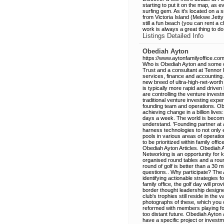
starting to put it on the map, as e
surfing gem. As it's located on a s
from Victoria Island (Mekwe Jetty i
still a fun beach (you can rent a c
work is always a great thing to do!
Listings Detailed Info
Obediah Ayton
https://www.aytonfamilyoffice.com
Who is Obediah Ayton and some of
Trust and a consultant at Tennor H
services, finance and accounting
new breed of ultra-high-net-worth 
is typically more rapid and driv
are controlling the venture inves
traditional venture investing expe
founding team and operations. Obed
achieving change in a billion live
days a week. The world is becoming 
understand. 'Founding partner at 
harness technologies to not only 
pools in various areas of operatio
to be prioritized within family of
Obediah Ayton Articles. Obediah 
Networking is an opportunity for
organised round tables and a roun
round of golf is better than a 30 
questions.. Why participate? The 
identifying actionable strategies fo
family office, the golf day will pr
border thought leadership designe
club's trophies still reside in th
photographs of these, which you 
reformed with members playing for 
too distant future. Obediah Ayton
have a specific project or investmen