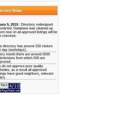
rectory News
ary 5, 2015
: Directory redesigned
estarted. Database was cleaned up
rom now on all approved listings will be
e checked.
e directory has around 150 visitors
r day (workdays).
ery month there are around 5000
bmissions from which 500 are
proved.
 do not approve poor quality
bsites, as a result all approved
stings have good neighbors, relevant
pics.