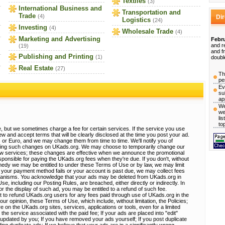
Textiles
(3)
International Business and
Transportation and
Trade
(4)
Di
Logistics
(24)
Investing
(4)
Wholesale Trade
(4)
Marketing and Advertising
Febru
and r
(19)
and f
Publishing and Printing
(1)
doubl
Real Estate
(27)
Th
pe
Ev
su
ap
We
we
li
to
, but we sometimes charge a fee for certain services. If the service you use
view and accept terms that will be clearly disclosed at the time you post your ad.
 or Euro, and we may change them from time to time. We'll notify you of
sting such changes on UKads.org. We may choose to temporarily change our
ew services; these changes are effective when we announce the promotional
ponsible for paying the UKads.org fees when they're due. If you don't, without
emedy we may be entitled to under these Terms of Use or by law, we may limit
 If your payment method fails or your account is past due, we may collect fees
hanisms. You acknowledge that your ads may be deleted from UKads.org in
, including our Posting Rules, are breached, either directly or indirectly. In
r the display of such ad, you may be entitled to a refund of such fee.
t to refund UKads.org users for any fees paid through use of UKads.org in the
 our opinion, these Terms of Use, which include, without limitation, the Policies;
e on the UKads.org sites, services, applications or tools, even for a limited
 the service associated with the paid fee; If your ads are placed into "edit"
e updated by you; If you have removed your ads yourself; If you post duplicate