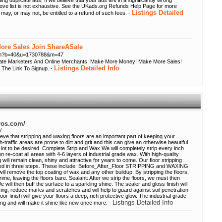
ing duplicate ads; If we believe that your ads are in a significantly wrong
bove list is not exhaustive. See the UKads.org Refunds Help Page for more
Listings Detailed
 may, or may not, be entitled to a refund of such fees. -
re Sales Join ShareASale
.cfm?b=40&u=1730788&m=47
liate Marketers And Online Merchants: Make More Money! Make More Sales!
Listings Detailed Info
 The Link To Signup. -
pros.com/
/
eve that stripping and waxing floors are an important part of keeping your
h-traffic areas are prone to dirt and grit and this can give an otherwise beautiful
 lot to be desired. Complete Strip and Wax We will completely strip every inch
n re-coat all areas with 4-6 layers of industrial grade wax. With high-quality
 will remain clean, shiny and attractive for years to come. Our floor stripping
ed in three steps. These include: Before_After_Floor STRIPPING and WAXING
will remove the top coating of wax and any other buildup. By stripping the floors,
grime, leaving the floors bare. Sealant: After we strip the floors, we must then
We will then buff the surface to a sparkling shine. The sealer and gloss finish will
ing, reduce marks and scratches and will help to guard against soil penetration
r finish will give your floors a deep, rich protective glow. The industrial grade
Listings Detailed Info
ing and will make it shine like new once more. -