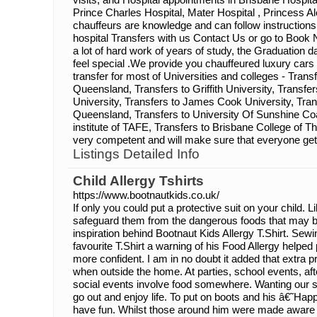
Prince Charles Hospital, Mater Hospital , Princess Ale
chauffeurs are knowledge and can follow instructions
hospital Transfers with us Contact Us or go to Book N
a lot of hard work of years of study, the Graduation 
feel special .We provide you chauffeured luxury cars
transfer for most of Universities and colleges - Transf
Queensland, Transfers to Griffith University, Transfe
University, Transfers to James Cook University, Tran
Queensland, Transfers to University Of Sunshine Coa
institute of TAFE, Transfers to Brisbane College of 
very competent and will make sure that everyone get
Listings Detailed Info
Child Allergy Tshirts
https://www.bootnautkids.co.uk/
If only you could put a protective suit on your child. L
safeguard them from the dangerous foods that may be l
inspiration behind Bootnaut Kids Allergy T.Shirt. S
favourite T.Shirt a warning of his Food Allergy helped
more confident. I am in no doubt it added that extra p
when outside the home. At parties, school events, aft
social events involve food somewhere. Wanting our s
go out and enjoy life. To put on boots and his â€˜H
have fun. Whilst those around him were made aware 