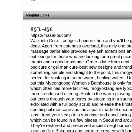
N/A
Regular Links
ë§ˆì‚¬ì§€
https://masakor.com/
Walk into Coco Lounge's boudoir shop and you'll be 
dogs. Apart from cuteness overload, this girly one-stop
massage parlor also provides eyelash extensions and t
out lounge for those who are looking for a great place
manis and a good massage. Order a latte from next d
pedicure or gel manicure-best new designs and trend
something simple and straight to the point, this mo
perfect for soaking in some warm, healing waters. Un
but this Myeongdong Women's Bathhouse is only for th
which often has more facilities, mogyoktang are typic
more condensed offering. Soak in the warm ginseng 
out toxins through your pores by steaming in a sauna
exfoliated with a full body scrub and release the knot
soothing oil massage and facial pack made of cucum
least, treat your scalp to a spa rinse and conditionin
which can be found in a few places in Seoul and aro
They're restored and preserved ancient neighborhoods
location (like Bukchon) and some re-created with han