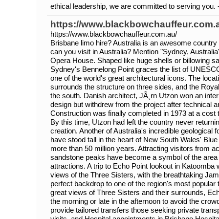
ethical leadership, we are committed to serving you. 
https://www.blackbowchauffeur.com.
https://www.blackbowchauffeur.com.au/
Brisbane limo hire? Australia is an awesome country 
can you visit in Australia? Mention "Sydney, Australia
Opera House. Shaped like huge shells or billowing sai
Sydney's Bennelong Point graces the list of UNESCO
one of the world's great architectural icons. The locat
surrounds the structure on three sides, and the Royal
the south. Danish architect, JÃ¸rn Utzon won an intern
design but withdrew from the project after technical 
Construction was finally completed in 1973 at a cost t
By this time, Utzon had left the country never returni
creation. Another of Australia's incredible geological 
have stood tall in the heart of New South Wales' Blue
more than 50 million years. Attracting visitors from 
sandstone peaks have become a symbol of the area 
attractions. A trip to Echo Point lookout in Katoomba 
views of the Three Sisters, with the breathtaking Jam
perfect backdrop to one of the region's most popular 
great views of Three Sisters and their surrounds, Echo
the morning or late in the afternoon to avoid the cr
provide tailored transfers those seeking private trans
visits, and Hospital appointments in Brisbane Hospita