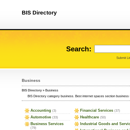
BIS Directory
Search:
Submit Li
Business
BIS Directory
» Business
BIS Directory category business. Best internet spaces section business i
Accounting
Financial Services
(3)
(37)
Automotive
Healthcare
(33)
(50)
Business Services
Industrial Goods and Servi
(79)