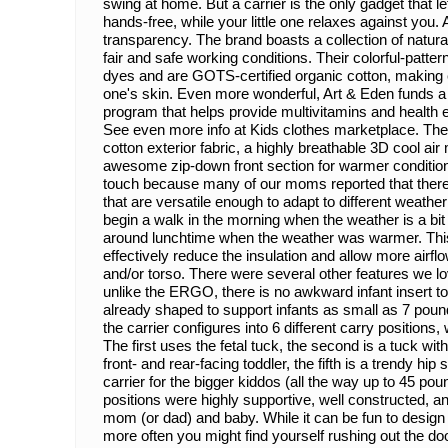
swing at home. But a carrier is the only gadget that l
hands-free, while your little one relaxes against you. 
transparency. The brand boasts a collection of natur
fair and safe working conditions. Their colorful-patte
dyes and are GOTS-certified organic cotton, making ev
one's skin. Even more wonderful, Art & Eden funds 
program that helps provide multivitamins and health e
See even more info at Kids clothes marketplace. The
cotton exterior fabric, a highly breathable 3D cool air
awesome zip-down front section for warmer conditi
touch because many of our moms reported that there 
that are versatile enough to adapt to different weather
begin a walk in the morning when the weather is a bit
around lunchtime when the weather was warmer. This 
effectively reduce the insulation and allow more airfl
and/or torso. There were several other features we lov
unlike the ERGO, there is no awkward infant insert to d
already shaped to support infants as small as 7 poun
the carrier configures into 6 different carry positions
The first uses the fetal tuck, the second is a tuck with
front- and rear-facing toddler, the fifth is a trendy hip 
carrier for the bigger kiddos (all the way up to 45 pou
positions were highly supportive, well constructed, a
mom (or dad) and baby. While it can be fun to design a 
more often you might find yourself rushing out the doo