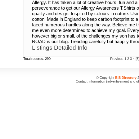
Allergy. It has taken a lot of creative hours, fun and
perseverance to get our Allergy Awareness T.Shirts 
quality and design. Inspired by colours in nature. Us
cotton. Made in England to keep carbon footprint to 
faced numerous hurdles along the way. Believe me t
me even more determined to achieve my goal. Every
however big or small, of the challenges my son ha
ROAD is our blog. Treading carefully but happily throug
Listings Detailed Info
Total records: 290
Previous
1
2
3
4
[5
© Copyright
BIS Directory
2
Contact Information (advertisement and o