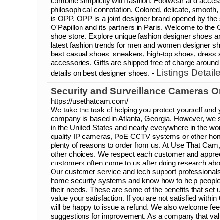
combine simplicity with fashion. Footwear and access
philosophical connotation. Colored, delicate, smoot
is OPP. OPP is a joint designer brand opened by th
O'Papillon and its partners in Paris. Welcome to th
shoe store. Explore unique fashion designer shoes a
latest fashion trends for men and women designer s
best casual shoes, sneakers, high-top shoes, dress 
accessories. Gifts are shipped free of charge around
Listings Detail
details on best designer shoes. -
Security and Surveillance Cameras O
https://usethatcam.com/
We take the task of helping you protect yourself and 
company is based in Atlanta, Georgia. However, we 
in the United States and nearly everywhere in the worl
quality IP cameras, PoE CCTV systems or other hom
plenty of reasons to order from us. At Use That Cam
other choices. We respect each customer and apprec
customers often come to us after doing research abo
Our customer service and tech support professional
home security systems and know how to help people p
their needs. These are some of the benefits that set
value your satisfaction. If you are not satisfied with
will be happy to issue a refund. We also welcome fe
suggestions for improvement. As a company that valu