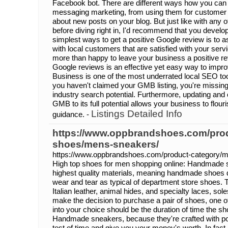
Facebook bot. There are different ways how you can 
messaging marketing, from using them for customer 
about new posts on your blog. But just like with any o
before diving right in, I'd recommend that you develop 
simplest ways to get a positive Google review is to ask 
with local customers that are satisfied with your servi
more than happy to leave your business a positive re
Google reviews is an effective yet easy way to imp
Business is one of the most underrated local SEO tool
you haven't claimed your GMB listing, you're missin
industry search potential. Furthermore, updating and op
GMB to its full potential allows your business to flou
Listings Detailed Info
guidance. -
https://www.oppbrandshoes.com/pro
shoes/mens-sneakers/
https://www.oppbrandshoes.com/product-category/
High top shoes for men shopping online: Handmade 
highest quality materials, meaning handmade shoes d
wear and tear as typical of department store shoes. T
Italian leather, animal hides, and specialty laces, so
make the decision to purchase a pair of shoes, one of
into your choice should be the duration of time the sh
Handmade sneakers, because they're crafted with poli
test of time and give you your money's worth. In fact