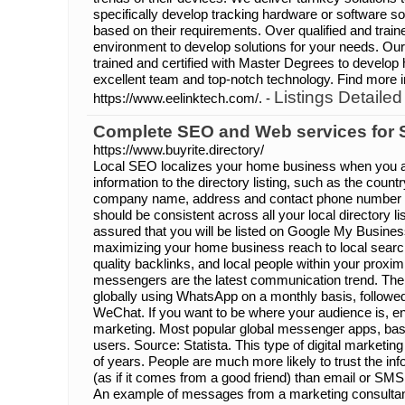
specifically develop tracking hardware or software sol
based on their requirements. Over qualified and trai
environment to develop solutions for your needs. Our
trained and certified with Master Degrees to develop 
excellent team and top-notch technology. Find more i
Listings Detailed
https://www.eelinktech.com/. -
Complete SEO and Web services for 
https://www.buyrite.directory/
Local SEO localizes your home business when you ad
information to the directory listing, such as the countr
company name, address and contact phone number a
should be consistent across all your local directory l
assured that you will be listed on Google My Busines
maximizing your home business reach to local search
quality backlinks, and local people within your proximi
messengers are the latest communication trend. There
globally using WhatsApp on a monthly basis, follo
WeChat. If you want to be where your audience is, e
marketing. Most popular global messenger apps, ba
users. Source: Statista. This type of digital marketin
of years. People are much more likely to trust the i
(as if it comes from a good friend) than email or SMS
An example of messages from a marketing consultan