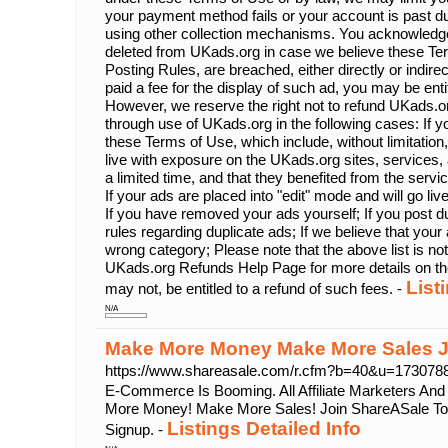
your payment method fails or your account is past d
using other collection mechanisms. You acknowledg
deleted from UKads.org in case we believe these Ter
Posting Rules, are breached, either directly or indire
paid a fee for the display of such ad, you may be enti
However, we reserve the right not to refund UKads.or
through use of UKads.org in the following cases: If yo
these Terms of Use, which include, without limitation,
live with exposure on the UKads.org sites, services, a
a limited time, and that they benefited from the servi
If your ads are placed into "edit" mode and will go li
If you have removed your ads yourself; If you post du
rules regarding duplicate ads; If we believe that your 
wrong category; Please note that the above list is no
UKads.org Refunds Help Page for more details on th
List
may not, be entitled to a refund of such fees. -
N/A
Make More Money Make More Sales J
https://www.shareasale.com/r.cfm?b=40&u=17307
E-Commerce Is Booming. All Affiliate Marketers An
More Money! Make More Sales! Join ShareASale Tod
Listings Detailed Info
Signup. -