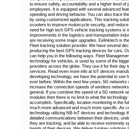
to ensure safety, accountability and a higher level of p
employees. It is equipped with several advanced fea
speeding and driving behavior. You can also trace the
by using customized applications. This tracking solutio
scooters to improve motorcycle security, and reduc
need for high tech GPS vehicle tracking systems is i
improvements in the logistics and transportation ind
are receiving some major upgrades. Eelinktech is the
Fleet tracking solution provider. We have several de
producing the best GPS tracking devices for cars. Ou
can help you in the following ways. Fleet Manageme
technology for vehicles, is used by some of the bigge
providers across the globe. They use it for their day
services. Read even more info at IoT devices manufact
developing technology, we have the potential to see 
ever before. Within the next few years, 5G networks w
increase the connection speeds of wireless networks
general. If you combine the speed of a 5G network wi
modules then there is no limit to what the technology 
accomplish. Specifically, location monitoring in the fu
much more advanced and much more specific. As com
technology utilizing NB-IoT devices and technology th
detailed communications between their devices, und
they are tracking, and be able to receive extremely s
trends of their devices. We deliver turnkey solutions 