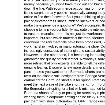
money because you won't have to go out and buy a n
down the line. With ecommerce accounting for more
it's no surprise many people - especially among the 
online to find their footwear. So if you're thinking of g
pair of elevator dress shoes, athletic sneakers or bo
make the experience a good one? We've compiled the f
shopping to help you confidently navigate the interne
to trust the manufacturer: It is not just the workmans
important, but also which materials the manufacture
conditions the raw materials have been processed, i.e
workmanship involved in manufacturing the shoe. 
increasingly conscious of the origin and sustainability 
However, on the other hand, it is becoming increasingl
guarantee the quality of their leather. Nowadays, fa
more refined that only experts are able to tell the dif
genuine leather. Discover a few more details at mens 
pants makes you want to run, Bermuda shorts are her
twist on the classic suit, designers from Bottega Ven
embraced the Bermuda short suit for spring. Part nine-
meet the next wave of the bike short trend. Tom Ford 
the Bermuda suit-opting for a hot pink mismatched-fab
Bermuda shorts off-duty or posing for street-style p
wearing them in corporate setting can be tricky. Pro t
pair them with sleek button-downs. OPP France desig