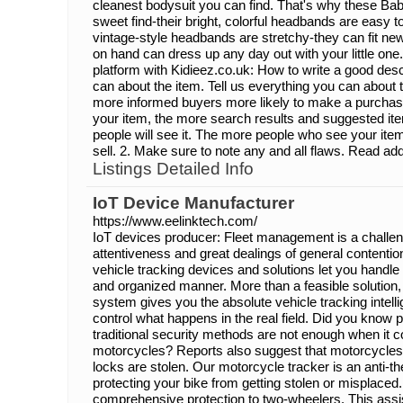
cleanest bodysuit you can find. That's why these Ba
sweet find-their bright, colorful headbands are easy 
vintage-style headbands are stretchy-they can fit ne
on hand can dress up any day out with your little one
platform with Kidieez.co.uk: How to write a good desc
can about the item. Tell us everything you can about t
more informed buyers more likely to make a purcha
your item, the more search results and suggested ite
people will see it. The more people who see your item,
sell. 2. Make sure to note any and all flaws. Read addi
Listings Detailed Info
IoT Device Manufacturer
https://www.eelinktech.com/
IoT devices producer: Fleet management is a challe
attentiveness and great dealings of general content
vehicle tracking devices and solutions let you handle
and organized manner. More than a feasible solution
system gives you the absolute vehicle tracking intell
control what happens in the real field. Did you know 
traditional security methods are not enough when it 
motorcycles? Reports also suggest that motorcycle
locks are stolen. Our motorcycle tracker is an anti-the
protecting your bike from getting stolen or misplaced.
comprehensive protection to two-wheelers. This assi