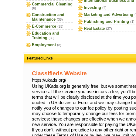
International Business and
Commercial Cleaning
Investing
(4)
(6)
Marketing and Advertising
Construction and
(
Maintenance
(38)
Publishing and Printing
(1)
E-Commerce
(25)
Real Estate
(27)
Education and
Training
(39)
Employment
(8)
Featured Links
Classifieds Website
https://ukads.org/
Using UKads.org is generally free, but we sometimes 
services. If the service you use incurs a fee, you'll 
terms that will be clearly disclosed at the time you p
quoted in US dollars or Euro, and we may change the
notify you of changes to our fee policy by posting 
may choose to temporarily change our fees for prom
services; these changes are effective when we anno
new service. You are responsible for paying the UKa
If you don't, without prejudice to any other right or 
under these Terms of Use or by law, we may limit your 