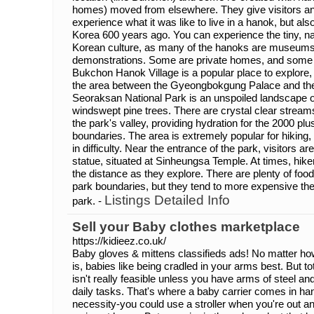
homes) moved from elsewhere. They give visitors an 
experience what it was like to live in a hanok, but also 
Korea 600 years ago. You can experience the tiny, na
Korean culture, as many of the hanoks are museums o
demonstrations. Some are private homes, and some
Bukchon Hanok Village is a popular place to explore, as
the area between the Gyeongbokgung Palace and t
Seoraksan National Park is an unspoiled landscape o
windswept pine trees. There are crystal clear streams
the park's valley, providing hydration for the 2000 plus
boundaries. The area is extremely popular for hiking, 
in difficulty. Near the entrance of the park, visitors
statue, situated at Sinheungsa Temple. At times, hik
the distance as they explore. There are plenty of food
park boundaries, but they tend to more expensive then 
Listings Detailed Info
park. -
Sell your Baby clothes marketplace
https://kidieez.co.uk/
Baby gloves & mittens classifieds ads! No matter h
is, babies like being cradled in your arms best. But to
isn't really feasible unless you have arms of steel an
daily tasks. That's where a baby carrier comes in hand
necessity-you could use a stroller when you're out a