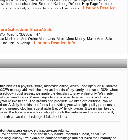
ing duplicate ads; If we believe that your ads are in a significantly wrong
bove list is not exhaustive. See the UKads.org Refunds Help Page for more
Listings Detailed
 may, or may not, be entitled to a refund of such fees. -
re Sales Join ShareASale
.cfm?b=40&u=1730788&m=47
liate Marketers And Online Merchants: Make More Money! Make More Sales!
Listings Detailed Info
 The Link To Signup. -
ish kids as a physical store, alongside online, which I had open for 18 months
asnâ€™t manageable with the size and needs of my family, and so in 2020, when
 closed down businesses, we made the decision to stay online only. We made
roduced new brands & most importantly, listened to other mums and dads
 would like to see. The brands and products we offer, are all items I would
n. At Jellyfish kids, our focus is providing you with high quality products at
fering organic clothing, sustainable & eco-friendly pieces & we try our best to
sible. We hope you enjoy scrolling through the website and most importantly
Listings Detailed Info
s much as we do! -
cations/pmi/pass-pmp-certification-exam-dump/
PMP certification. Go for the heavy books, memorize them, sit for PMP
 the long, sleepy PMP video on demand trainings and still have the unsurety of