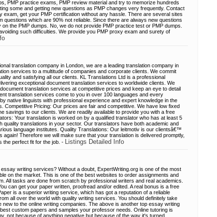
s, PMP practice exams, PMP review material and try to memorize hundreds
rgetting some and getting new questions as PMP changes very frequently. Contact
xam, get your PMP certification without any hassle. There are several sites
questions which are 90% not reliable. Since there are always new questions
lity on the PMP dumps. No, we do not provide PMP practice test or PMP dumps.
 avoiding such difficulties. We provide you PMP proxy exam and surety of
fo
ional translation company in London, we are a leading translation company in
ation services to a multitude of companies and corporate clients. We commit
lity and satisfying all our clients. KL Translations Ltd is a professional
ivering exceptional document translation services to worldwide clients. We
 document translation services at competitive prices and keep an eye to detail
nt translation services come to you in over 100 languages and every
by native linguists with professional experience and expert knowledge in the
s. Competitive Pricing: Our prices are fair and competitive. We have low fixed
 savings to our clients. We are readily available to provide you with a free
ators: Your translation is worked on by a qualified translator who has at least 5
h quality translations in your sector. Our translators have both academic and
arious language institutes. Quality Translations: Our leitmotiv is our clientsâ€™
us again! Therefore we will make sure that your translation is delivered promptly,
Listings Detailed Info
 the perfect fit for the job. -
essay writing services? Without a doubt, ExpertWriting.org is one of the most
able on the market. This is one of the best websites to order assignments and
om. All tasks are done from scratch by professional writers and real academics.
 You can get your paper written, proofread and/or edited. A real bonus is a free
aper is a superior writing service, which has got a reputation of a reliable
m all over the world with quality writing services. You should definitely take
re new to the online writing companies. The above is another top essay writing
 best custom papers and samples your professor needs. Online tutoring is
gy, not because of anything negative but because of the way it's turned