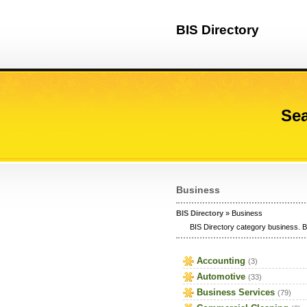
BIS Directory
Sea
Business
BIS Directory
» Business
BIS Directory category business. B
Accounting
(3)
Automotive
(33)
Business Services
(79)