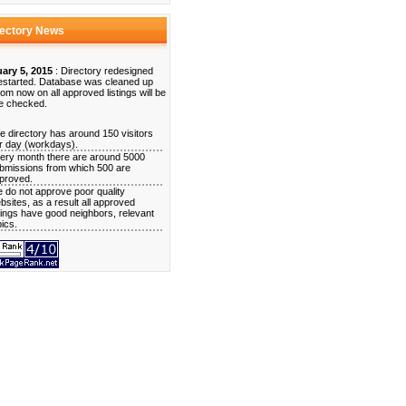
rectory News
ary 5, 2015
: Directory redesigned
estarted. Database was cleaned up
rom now on all approved listings will be
e checked.
e directory has around 150 visitors
r day (workdays).
ery month there are around 5000
bmissions from which 500 are
proved.
 do not approve poor quality
bsites, as a result all approved
stings have good neighbors, relevant
pics.