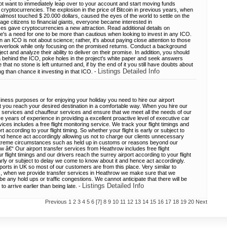
ot want to immediately leap over to your account and start moving funds
 cryptocurrencies. The explosion in the price of Bitcoin in previous years, when
almost touched $ 20.000 dollars, caused the eyes of the world to settle on the
age citizens to financial giants, everyone became interested in
ces gave cryptocurrencies a new attraction. Read additional details on
's a need for one to be more than cautious when looking to invest in any ICO.
n an ICO is not about science; rather, it's about paying close attention to those
 overlook while only focusing on the promised returns. Conduct a background
ct and analyze their ability to deliver on their promise. In addition, you should
idea behind the ICO, poke holes in the project's white paper and seek answers
hat no stone is left unturned and, if by the end of it you still have doubts about
Listings Detailed Info
ng than chance it investing in that ICO. -
iness purposes or for enjoying your holiday you need to hire our airport
t you reach your desired destination in a comfortable way. When you hire our
 services and chauffeur services and ensure that we meet all the needs of our
 years of experience in providing a excellent proactive level of executive car
vices includes a free flight monitoring service. We track your flight timings and
t according to your flight timing. So whether your flight is early or subject to
nd hence act accordingly allowing us not to charge our clients unnecessary
xtreme circumstances such as held up in customs or reasons beyond our
w â€“ Our airport transfer services from Heathrow includes free flight
 flight timings and our drivers reach the surrey airport according to your flight
early or subject to delay we come to know about it and hence act accordingly.
ports in UK so most of our customers are from this place. Very similar to
s, when we provide transfer services in Heathrow we make sure that we
e any hold ups or traffic congestions. We cannot anticipate that there will be
Listings Detailed Info
 to arrive earlier than being late. -
Previous
1
2
3
4
5
6
[7]
8
9
10
11
12
13
14
15
16
17
18
19
20
Next