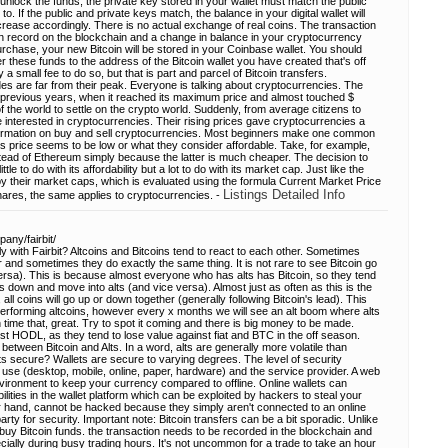
unlock the funds, the private key stored in your wallet must match the public
. If the public and private keys match, the balance in your digital wallet will
crease accordingly. There is no actual exchange of real coins. The transaction
ion record on the blockchain and a change in balance in your cryptocurrency
chase, your new Bitcoin will be stored in your Coinbase wallet. You should
er these funds to the address of the Bitcoin wallet you have created that's off
a small fee to do so, but that is part and parcel of Bitcoin transfers.
des are far from their peak. Everyone is talking about cryptocurrencies. The
 in previous years, when it reached its maximum price and almost touched $
 the world to settle on the crypto world. Suddenly, from average citizens to
 interested in cryptocurrencies. Their rising prices gave cryptocurrencies a
information on buy and sell cryptocurrencies. Most beginners make one common
's price seems to be low or what they consider affordable. Take, for example,
ead of Ethereum simply because the latter is much cheaper. The decision to
tle to do with its affordability but a lot to do with its market cap. Just like the
y their market caps, which is evaluated using the formula Current Market Price
Listings Detailed Info
ares, the same applies to cryptocurrencies. -
any/fairbit/
y with Fairbit? Altcoins and Bitcoins tend to react to each other. Sometimes
 and sometimes they do exactly the same thing. It is not rare to see Bitcoin go
ersa). This is because almost everyone who has alts has Bitcoin, so they tend
s down and move into alts (and vice versa). Almost just as often as this is the
 all coins will go up or down together (generally following Bitcoin's lead). This
tperforming altcoins, however every x months we will see an alt boom where alts
n time that, great. Try to spot it coming and there is big money to be made.
ust HODL, as they tend to lose value against fiat and BTC in the off season.
between Bitcoin and Alts. In a word, alts are generally more volatile than
ts secure? Wallets are secure to varying degrees. The level of security
 use (desktop, mobile, online, paper, hardware) and the service provider. A web
 environment to keep your currency compared to offline. Online wallets can
lities in the wallet platform which can be exploited by hackers to steal your
her hand, cannot be hacked because they simply aren't connected to an online
arty for security. Important note: Bitcoin transfers can be a bit sporadic. Unlike
uy Bitcoin funds. the transaction needs to be recorded in the blockchain and
cially during busy trading hours. It's not uncommon for a trade to take an hour