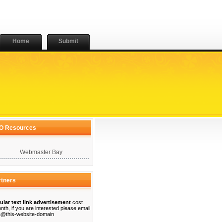
Home
Submit
O Resources
Webmaster Bay
rtners
ular text link advertisement
cost
nth, if you are interested please email
@this-website-domain