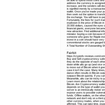
be able to spend those coins and 
address the currency is assigned to
increase, and the senders will de
is signified merely by a transact
wallet. Once you've made your pur
then seek out the option to transf
the exchange. You will have to pay 
Fortunately, the fees for such tra
explosion in the price of Bitcoin
20.000 dollars, caused the eyes of
financial giants, everyone became
new attraction. Find additional 
mistake: buying a coin because it
someone who goes for Ripple inst
invest in a coin should have very lit
conventional stocks are gauged b
X Total Number of Outstanding Sh
Fairbit
https://cryptofx-reviews.com/comp
Buy and Sell cryptocurrency safel
they do the opposite of each other
down while alts go up (and vice v
to move out of Bitcoin when it goe
case it isn't the case. Many times,
dance often results in Bitcoin ou
outpace Bitcoin quickly. If you ca
Meanwhile, alts can be tricky to j
Learn more about the relationship 
Bitcoin. Are Cryptocurrency walle
depends on the type of wallet you
server is an intrinsically riskier
expose users to possible vulnerabi
funds. Offline wallets, on the ot
network and don't rely on a third p
other currency trades, when you b
affirmed. This can take time, espe