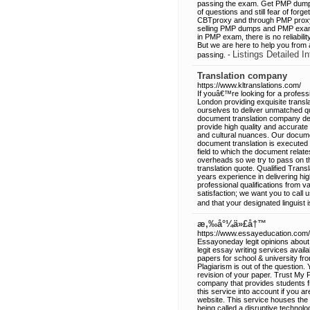
passing the exam. Get PMP dump
of questions and still fear of fo
CBTproxy and through PMP proxy e
selling PMP dumps and PMP exam 
in PMP exam, there is no reliabi
But we are here to help you from
Listings Detailed In
passing. -
Translation company
https://www.kltranslations.com/
If youâ€™re looking for a profess
London providing exquisite transl
ourselves to deliver unmatched qua
document translation company del
provide high quality and accurate
and cultural nuances. Our docume
document translation is executed 
field to which the document relate
overheads so we try to pass on the
translation quote. Qualified Transl
years experience in delivering hig
professional qualifications from v
satisfaction; we want you to call 
and that your designated linguist is
æ‚‰å°¼ä»£å†™
https://www.essayeducation.com/
Essayoneday legit opinions about 
legit essay writing services avail
papers for school & university fr
Plagiarism is out of the question.
revision of your paper. Trust My P
company that provides students fro
this service into account if you a
website. This service houses the
being called a disruptive technolo