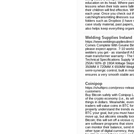
education on its head. Where par
lessons when their kids were fall
their children will find effective.
each year. Once you check out the
catching/transmitting illnesses su
folders such as Dropbox (I have s
case study material, past papers, 
also helps keep everything organi
Welding Supplies Ireland
https://www.weldingsuppliesdirect.
Comes Complete With Geuine Binze
please expect approx. 7-10 workin
welders you get - as standard! A 
main transformer warranty - The 
Technical Specifications Supply 
250A / 60% @ 190A Voltage Steps 
350MM X 720MM X 650MM Weight ap
semi-synergic control, built in m
ensures a very smooth stable arc, 
Coinipop
https://shuftipro.com/press-rele
customers
Buy Bitcoin safely with Coinipop L
of the crypto economy (i.e., its 
things in dollars. Meanwhile, eve
traders will value coins in BTC for
properly understand the trends ev
BTC your goal, but you must have 
move up, but altcoins steadily loo
Bitcoin; this will set off a vicious
are software programs that store 
can monitor their balance, send 
other type of digital currency, the