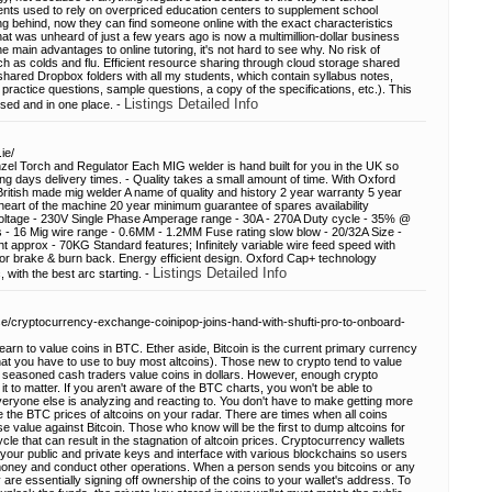
ents used to rely on overpriced education centers to supplement school
ing behind, now they can find someone online with the exact characteristics
 What was unheard of just a few years ago is now a multimillion-dollar business
 main advantages to online tutoring, it's not hard to see why. No risk of
ch as colds and flu. Efficient resource sharing through cloud storage shared
hared Dropbox folders with all my students, which contain syllabus notes,
practice questions, sample questions, a copy of the specifications, etc.). This
Listings Detailed Info
sed and in one place. -
ie/
l Torch and Regulator Each MIG welder is hand built for you in the UK so
g days delivery times. - Quality takes a small amount of time. With Oxford
British made mig welder A name of quality and history 2 year warranty 5 year
heart of the machine 20 year minimum guarantee of spares availability
Voltage - 230V Single Phase Amperage range - 30A - 270A Duty cycle - 35% @
- 16 Mig wire range - 0.6MM - 1.2MM Fuse rating slow blow - 20/32A Size -
prox - 70KG Standard features; Infinitely variable wire feed speed with
otor brake & burn back. Energy efficient design. Oxford Cap+ technology
Listings Detailed Info
with the best arc starting. -
ase/cryptocurrency-exchange-coinipop-joins-hand-with-shufti-pro-to-onboard-
earn to value coins in BTC. Ether aside, Bitcoin is the current primary currency
what you have to use to buy most altcoins). Those new to crypto tend to value
n seasoned cash traders value coins in dollars. However, enough crypto
 it to matter. If you aren't aware of the BTC charts, you won't be able to
eryone else is analyzing and reacting to. You don't have to make getting more
the BTC prices of altcoins on your radar. There are times when all coins
se value against Bitcoin. Those who know will be the first to dump altcoins for
 cycle that can result in the stagnation of altcoin prices. Cryptocurrency wallets
your public and private keys and interface with various blockchains so users
money and conduct other operations. When a person sends you bitcoins or any
y are essentially signing off ownership of the coins to your wallet's address. To