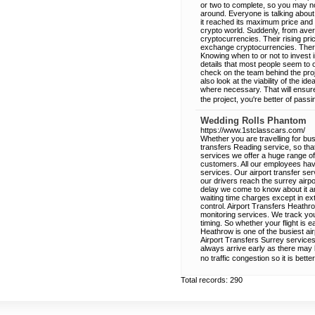
or two to complete, so you may n
around. Everyone is talking about
it reached its maximum price and 
crypto world. Suddenly, from aver
cryptocurrencies. Their rising pri
exchange cryptocurrencies. There
Knowing when to or not to invest i
details that most people seem to
check on the team behind the proje
also look at the viability of the 
where necessary. That will ensure t
the project, you're better of passi
Wedding Rolls Phantom
https://www.1stclasscars.com/
Whether you are travelling for bus
transfers Reading service, so tha
services we offer a huge range of
customers. All our employees have
services. Our airport transfer ser
our drivers reach the surrey airpor
delay we come to know about it a
waiting time charges except in e
control. Airport Transfers Heathro
monitoring services. We track your
timing. So whether your flight is 
Heathrow is one of the busiest air
Airport Transfers Surrey service
always arrive early as there may b
no traffic congestion so it is better
Total records: 290