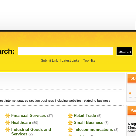
rch:
Submit Link
|
Latest Links
|
Top Hits
SE
est internet spaces section business including websites related to business.
Pa
Financial Services
Retail Trade
(37)
(5)
Healthcare
Small Business
(50)
(8)
A reg
5$/mo
Industrial Goods and
Telecommunications
(3)
admin
Services
(22)