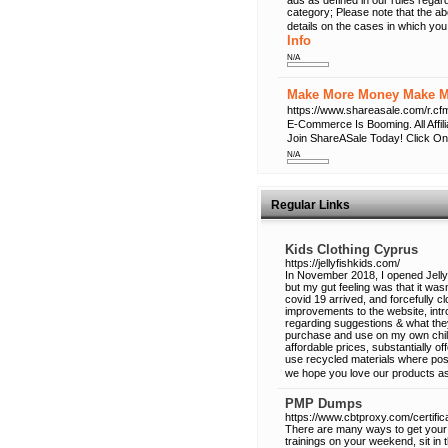
ads as defined in our rules regard
category; Please note that the a
details on the cases in which you
Info
N/A
Make More Money Make Mo
https://www.shareasale.com/r
E-Commerce Is Booming. All Affi
Join ShareASale Today! Click On
N/A
Regular Links
Kids Clothing Cyprus
https://jellyfishkids.com/
In November 2018, I opened Jellyf
but my gut feeling was that it w
covid 19 arrived, and forcefully
improvements to the website, int
regarding suggestions & what they
purchase and use on my own childre
affordable prices, substantially of
use recycled materials where pos
we hope you love our products a
PMP Dumps
https://www.cbtproxy.com/certifi
There are many ways to get your 
trainings on your weekend, sit in