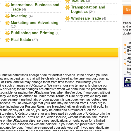
Textiles
(3)
International Business and
Transportation and
Trade
(4)
Di
Logistics
(24)
Investing
(4)
Wholesale Trade
(4)
Marketing and Advertising
Febru
and r
(19)
and f
Publishing and Printing
(1)
doubl
Real Estate
(27)
Th
pe
Ev
su
ap
We
we
li
to
, but we sometimes charge a fee for certain services. If the service you use
view and accept terms that will be clearly disclosed at the time you post your ad.
 or Euro, and we may change them from time to time. We'll notify you of
sting such changes on UKads.org. We may choose to temporarily change our
ew services; these changes are effective when we announce the promotional
ponsible for paying the UKads.org fees when they're due. If you don't, without
emedy we may be entitled to under these Terms of Use or by law, we may limit
 If your payment method fails or your account is past due, we may collect fees
hanisms. You acknowledge that your ads may be deleted from UKads.org in
, including our Posting Rules, are breached, either directly or indirectly. In
r the display of such ad, you may be entitled to a refund of such fee.
t to refund UKads.org users for any fees paid through use of UKads.org in the
 our opinion, these Terms of Use, which include, without limitation, the Policies;
e on the UKads.org sites, services, applications or tools, even for a limited
 the service associated with the paid fee; If your ads are placed into "edit"
e updated by you; If you have removed your ads yourself; If you post duplicate