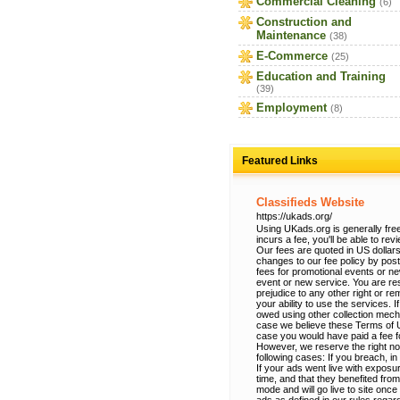
Commercial Cleaning
(6)
Construction and
Maintenance
(38)
E-Commerce
(25)
Education and Training
(39)
Employment
(8)
Featured Links
Classifieds Website
https://ukads.org/
Using UKads.org is generally free
incurs a fee, you'll be able to re
Our fees are quoted in US dollars
changes to our fee policy by po
fees for promotional events or n
event or new service. You are res
prejudice to any other right or r
your ability to use the services.
owed using other collection mec
case we believe these Terms of Use
case you would have paid a fee fo
However, we reserve the right no
following cases: If you breach, in
If your ads went live with exposur
time, and that they benefited from
mode and will go live to site onc