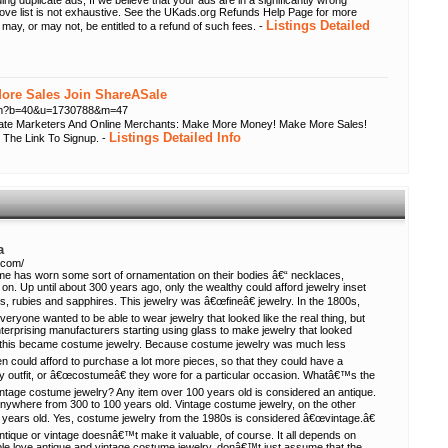
ing duplicate ads; If we believe that your ads are in a significantly wrong
bove list is not exhaustive. See the UKads.org Refunds Help Page for more
Listings Detailed
 may, or may not, be entitled to a refund of such fees. -
re Sales Join ShareASale
.cfm?b=40&u=1730788&m=47
liate Marketers And Online Merchants: Make More Money! Make More Sales!
Listings Detailed Info
 The Link To Signup. -
a
.com/
ime has worn some sort of ornamentation on their bodies â€“ necklaces,
on. Up until about 300 years ago, only the wealthy could afford jewelry inset
s, rubies and sapphires. This jewelry was â€œfineâ€ jewelry. In the 1800s,
everyone wanted to be able to wear jewelry that looked like the real thing, but
terprising manufacturers starting using glass to make jewelry that looked
and this became costume jewelry. Because costume jewelry was much less
n could afford to purchase a lot more pieces, so that they could have a
y outfit, or â€œcostumeâ€ they wore for a particular occasion. Whatâ€™s the
intage costume jewelry? Any item over 100 years old is considered an antique.
nywhere from 300 to 100 years old. Vintage costume jewelry, on the other
 years old. Yes, costume jewelry from the 1980s is considered â€œvintage.â€
ntique or vintage doesnâ€™t make it valuable, of course. It all depends on
le love antique and vintage costume jewelry, donâ€™t just assume that the