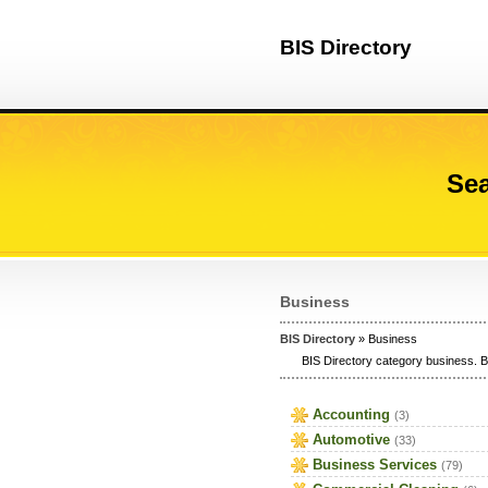
BIS Directory
Sea
Business
BIS Directory
» Business
BIS Directory category business. B
Accounting
(3)
Automotive
(33)
Business Services
(79)