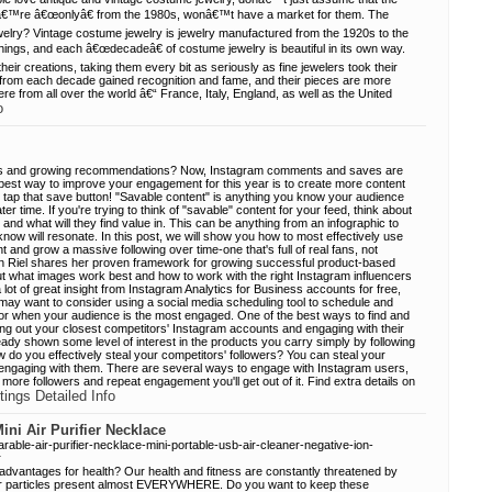
yâ€™re â€œonlyâ€ from the 1980s, wonâ€™t have a market for them. The
welry? Vintage costume jewelry is jewelry manufactured from the 1920s to the
hings, and each â€œdecadeâ€ of costume jewelry is beautiful in its own way.
heir creations, taking them every bit as seriously as fine jewelers took their
 from each decade gained recognition and fame, and their pieces are more
re from all over the world â€“ France, Italy, England, as well as the United
o
ers and growing recommendations? Now, Instagram comments and saves are
best way to improve your engagement for this year is to create more content
 tap that save button! "Savable content" is anything you know your audience
ter time. If you're trying to think of "savable" content for your feed, think about
and what will they find value in. This can be anything from an infographic to
ow will resonate. In this post, we will show you how to most effectively use
and grow a massive following over time-one that's full of real fans, not
an Riel shares her proven framework for growing successful product-based
t what images work best and how to work with the right Instagram influencers
 lot of great insight from Instagram Analytics for Business accounts for free,
may want to consider using a social media scheduling tool to schedule and
for when your audience is the most engaged. One of the best ways to find and
king out your closest competitors' Instagram accounts and engaging with their
dy shown some level of interest in the products you carry simply by following
 do you effectively steal your competitors' followers? You can steal your
y engaging with them. There are several ways to engage with Instagram users,
more followers and repeat engagement you'll get out of it. Find extra details on
tings Detailed Info
ini Air Purifier Necklace
rable-air-purifier-necklace-mini-portable-usb-air-cleaner-negative-ion-
r
r advantages for health? Our health and fitness are constantly threatened by
air particles present almost EVERYWHERE. Do you want to keep these