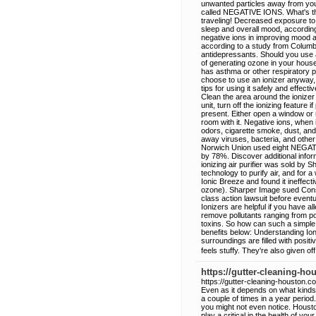
unwanted particles away from you
called NEGATIVE IONS. What's the
traveling! Decreased exposure to a
sleep and overall mood, according 
negative ions in improving mood a
according to a study from Columbi
antidepressants. Should you use a
of generating ozone in your house
has asthma or other respiratory p
choose to use an ionizer anyway, 
tips for using it safely and effecti
Clean the area around the ionizer r
unit, turn off the ionizing featur
present. Either open a window or 
room with it. Negative ions, when 
odors, cigarette smoke, dust, and 
away viruses, bacteria, and other
Norwich Union used eight NEGAT
by 78%. Discover additional inform
ionizing air purifier was sold by
technology to purify air, and for
Ionic Breeze and found it ineffecti
ozone). Sharper Image sued Cons
class action lawsuit before event
Ionizers are helpful if you have all
remove pollutants ranging from po
toxins. So how can such a simple
benefits below: Understanding Io
surroundings are filled with posit
feels stuffy. They're also given o
https://gutter-cleaning-h
https://gutter-cleaning-houston.c
Even as it depends on what kind
a couple of times in a year period.
you might not even notice. Houston 
play a critical in the health of y