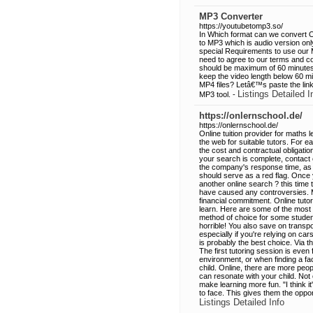
MP3 Converter
https://youtubetomp3.so/
In Which format can we convert O
to MP3 which is audio version on
special Requirements to use our 
need to agree to our terms and co
should be maximum of 60 minutes
keep the video length below 60 mi
MP4 files? Letâ€™s paste the link
Listings Detailed I
MP3 tool. -
https://onlernschool.de/
https://onlernschool.de/
Online tuition provider for maths 
the web for suitable tutors. For e
the cost and contractual obligations
your search is complete, contact e
the company's response time, as w
should serve as a red flag. Once 
another online search ? this time 
have caused any controversies. Ma
financial commitment. Online tuto
learn. Here are some of the most
method of choice for some student
horrible! You also save on transpo
especially if you're relying on ca
is probably the best choice. Via th
The first tutoring session is eve
environment, or when finding a face
child. Online, there are more peop
can resonate with your child. Not
make learning more fun. "I think i
to face. This gives them the opp
Listings Detailed Info