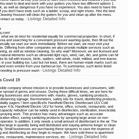
You want to deal and work with your gutters you have two different options 1.
k, as well as dangerous if you have no experience. You also need to have the
f you don't have tools such as a ladder, scoop, and right shoes. Hire the best
leaning Houston will clean the gutters for you and clean up after the mess.
Listings Detailed Info
Contact us today. -
n
hq.com/
hat we do best for residential equally for commercial properties. In short, if
rea and searching for a convenient pressure washing quote, then fill out the
pecially we start our work immediately. Before we start, we must visit your
ate. Differing from other companies we also provide multiple services such as
aning, as well as window cleaning. So why wait? Moreover, we are licensed and
natural elements such as ultraviolet light rays, wind, rain, dirt, and grime can hit
ke its toll with insects, birds, spiders, wild winds, mold, mildew, and tree leaves.
k in your building too. Last but not least, there are human-made marks such as
n, and even smoke from your barbecue too. To summarise, such items listed
Listings Detailed Info
f needing to pressure wash -
ls Covid 19
nsible company whose mission is to provide businesses and consumers, with
the spread of germs and viruses. During these difficult times, we are here for
ing businesses and consumers with: masks, gloves, sanitizing products,
 distancing signage, thermometers, safety kits for travel, disinfecting products,
itality pagers ! Item specifics0v Handheld Electric Disinfectant ULV Cold
yer 4.5L Handheld Electric ULV for home, office, schools, restaurants, and
capacity nebulizer can be widely used in disinfection, sterilization, insecticidal,
spraying work. This product has many advantages such as accurate
ilization effect, saving sanitizing products by spraying large areas on non-
 operator. In addition, it only needs a small amount of disinfectant in the air. The
but large in quantity being well distributed and staying airborne longer to clean
vely. Small businesses are purchasing these sprayers to save the expense of
ing and disinfecting as they begin to reopen. We have sold these to apartment
Listings Detailed Info
ons, restaurants, maintenance services, etc. -