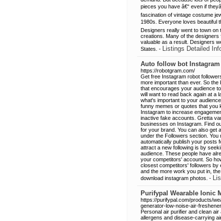
pieces you have â€“ even if the
fascination of vintage costume je
1980s. Everyone loves beautiful t
Designers really went to town on t
creations. Many of the designers
valuable as a result. Designers we
Listings Detailed Inf
States. -
Auto follow bot Instagram
https://robotgram.com/
Get free Instagram robot follow
more important than ever. So the 
that encourages your audience to
will want to read back again at a la
what's important to your audience 
funny memes or quotes that you kn
Instagram to increase engagement 
inactive fake accounts. Gretta v
businesses on Instagram. Find ou
for your brand. You can also get a
under the Followers section. You 
automatically publish your posts 
attract a new following is by see
audience. These people have alrea
your competitors' account. So how
closest competitors' followers b
and the more work you put in, the 
Lis
download instagram photos. -
Purifypal Wearable Ionic M
https://purifypal.com/products/wea
generator-low-noise-air-freshene
Personal air purifier and clean ai
allergens and disease-carrying 