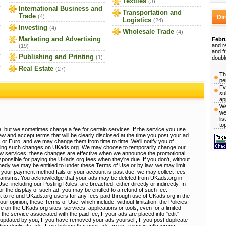
Textiles
(3)
International Business and
Transportation and
Trade
(4)
Di
Logistics
(24)
Investing
(4)
Wholesale Trade
(4)
Marketing and Advertising
Febru
and r
(19)
and f
Publishing and Printing
(1)
doubl
Real Estate
(27)
Th
pe
Ev
su
ap
We
we
li
to
, but we sometimes charge a fee for certain services. If the service you use
view and accept terms that will be clearly disclosed at the time you post your ad.
 or Euro, and we may change them from time to time. We'll notify you of
sting such changes on UKads.org. We may choose to temporarily change our
ew services; these changes are effective when we announce the promotional
ponsible for paying the UKads.org fees when they're due. If you don't, without
emedy we may be entitled to under these Terms of Use or by law, we may limit
 If your payment method fails or your account is past due, we may collect fees
hanisms. You acknowledge that your ads may be deleted from UKads.org in
, including our Posting Rules, are breached, either directly or indirectly. In
r the display of such ad, you may be entitled to a refund of such fee.
t to refund UKads.org users for any fees paid through use of UKads.org in the
 our opinion, these Terms of Use, which include, without limitation, the Policies;
e on the UKads.org sites, services, applications or tools, even for a limited
 the service associated with the paid fee; If your ads are placed into "edit"
e updated by you; If you have removed your ads yourself; If you post duplicate