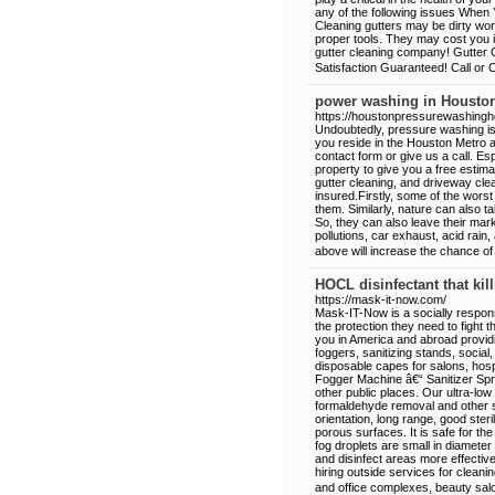
any of the following issues When 
Cleaning gutters may be dirty wor
proper tools. They may cost you i
gutter cleaning company! Gutter C
Satisfaction Guaranteed! Call or 
power washing in Housto
https://houstonpressurewashing
Undoubtedly, pressure washing is w
you reside in the Houston Metro a
contact form or give us a call. Es
property to give you a free estim
gutter cleaning, and driveway cle
insured.Firstly, some of the worst 
them. Similarly, nature can also ta
So, they can also leave their mar
pollutions, car exhaust, acid rai
above will increase the chance o
HOCL disinfectant that kil
https://mask-it-now.com/
Mask-IT-Now is a socially respo
the protection they need to fight 
you in America and abroad provid
foggers, sanitizing stands, social,
disposable capes for salons, hosp
Fogger Machine â€“ Sanitizer Spra
other public places. Our ultra-low 
formaldehyde removal and other 
orientation, long range, good ster
porous surfaces. It is safe for the
fog droplets are small in diameter 
and disinfect areas more effecti
hiring outside services for clean
and office complexes, beauty sal