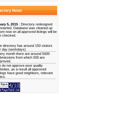
rectory News
ary 5, 2015
: Directory redesigned
estarted. Database was cleaned up
rom now on all approved listings will be
e checked.
e directory has around 150 visitors
r day (workdays).
ery month there are around 5000
bmissions from which 500 are
proved.
 do not approve poor quality
bsites, as a result all approved
stings have good neighbors, relevant
pics.