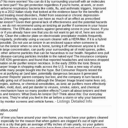
? No more worries! You can do it by surrounding yourself with air molecules
 best part? You get protection regardless if you're home, at work, or even
irborne respiratory bacteria like colds, flu, and asthmatic triggers, Improved
to a 2012 Italian study that looked at the evidence base for the benefits of
nd treating mood disorders, Relief from seasonal or chronic depression-
a University, negative ions can have as much of an effect as prescribed
n ionizer? Given their general lack of effectiveness and the potential hazards
, we do not recommend using an ionizing air purifier if someone in your house
roblems. The EPA also cautions against generating ozone in your house. If you
or if you already have one that you do not want to get rid of, here are some
vely: Clean the collector plate on electrostatic precipitator models frequently.
egularly, preferably using a vacuum cleaner with a HEPA filter. If it is a hybrid
e if possible. Do not use an ionizer in an enclosed space when someone is
run the ionizer when no one is home, turning it off whenever anyone is in the
in large concentration, can purify your surrounding air of mold spores, pollen,
other airborne particles that can be hazardous to our health. Negative ions pull
 disease-carrying particles invisible to the naked eye! The insurance company
IVE ION generators and found that reported headaches and sickness dropped
ation on Air purifier ionizer necklace. In the early 2000s the Ionic Breeze
 Sharper Image in shopping malls across the U.S. It was a new way of using
 a while many people bought into the hype. But Consumer Reports tested the
ve at purifying air (and later, potentially dangerous because it generated
umer Reports' parent company but lost, and the company in turn faced a
ually going out of business (although the Sharper Image brand name lives on).
ergies, asthma, or chemical sensitivities, as ionic air purifiers more effectively
llen, mold, dust, and pet dander to viruses, smoke, odors, and chemical
 mechanism have so many positive effects? Learn all about ionizers and their
ns and Ionizers: What Does An Ionizer Do? Think about this: Our everyday
ive ions. They're what you feel in the air before a storm or why your basement
Listings Detailed Info
ff by monitor screens and vehicle fumes. -
ouston.com/
om/
s of tree you have around your own home, you must have your gutters cleaned
 especially for the reason that when gutters are clogged it's out of sight and
is a city that gets an average of fifty inches of rain yearly, so your gutters
our home. Above all that, you need to have them checked and cleaned if you note