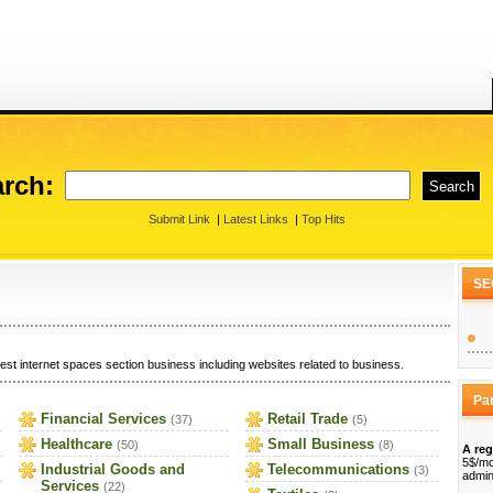
rch:
Submit Link
|
Latest Links
|
Top Hits
SE
est internet spaces section business including websites related to business.
Pa
Financial Services
Retail Trade
(37)
(5)
Healthcare
Small Business
(50)
(8)
A reg
5$/mo
Industrial Goods and
Telecommunications
(3)
admin
Services
(22)