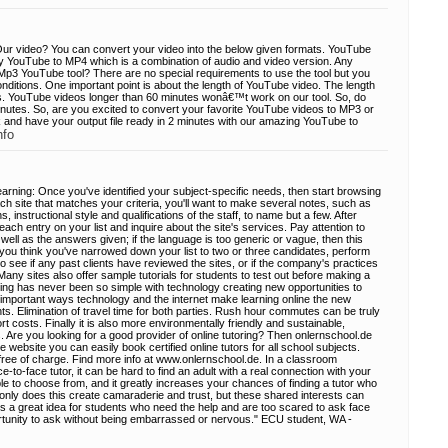
ur video? You can convert your video into the below given formats. YouTube
ly YouTube to MP4 which is a combination of audio and video version. Any
Mp3 YouTube tool? There are no special requirements to use the tool but you
nditions. One important point is about the length of YouTube video. The length
. YouTube videos longer than 60 minutes wonâ€™t work on our tool. So, do
nutes. So, are you excited to convert your favorite YouTube videos to MP3 or
 and have your output file ready in 2 minutes with our amazing YouTube to
nfo
learning: Once you've identified your subject-specific needs, then start browsing
ach site that matches your criteria, you'll want to make several notes, such as
, instructional style and qualifications of the staff, to name but a few. After
ach entry on your list and inquire about the site's services. Pay attention to
ell as the answers given; if the language is too generic or vague, then this
you think you've narrowed down your list to two or three candidates, perform
to see if any past clients have reviewed the sites, or if the company's practices
ny sites also offer sample tutorials for students to test out before making a
ring has never been so simple with technology creating new opportunities to
 important ways technology and the internet make learning online the new
s. Elimination of travel time for both parties. Rush hour commutes can be truly
rt costs. Finally it is also more environmentally friendly and sustainable,
rs. Are you looking for a good provider of online tutoring? Then onlernschool.de
e website you can easily book certified online tutors for all school subjects.
n free of charge. Find more info at www.onlernschool.de. In a classroom
-to-face tutor, it can be hard to find an adult with a real connection with your
le to choose from, and it greatly increases your chances of finding a tutor who
 only does this create camaraderie and trust, but these shared interests can
t's a great idea for students who need the help and are too scared to ask face
ortunity to ask without being embarrassed or nervous." ECU student, WA -