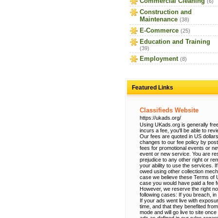
Commercial Cleaning
(6)
Construction and
Maintenance
(38)
E-Commerce
(25)
Education and Training
(39)
Employment
(8)
Featured Links
Classifieds Website
https://ukads.org/
Using UKads.org is generally free
incurs a fee, you'll be able to re
Our fees are quoted in US dollars
changes to our fee policy by po
fees for promotional events or n
event or new service. You are res
prejudice to any other right or r
your ability to use the services.
owed using other collection mec
case we believe these Terms of Use
case you would have paid a fee fo
However, we reserve the right no
following cases: If you breach, in
If your ads went live with exposur
time, and that they benefited from
mode and will go live to site onc