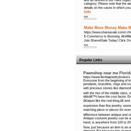
ads as defined in our rules regard
category; Please note that the a
details on the cases in which you
Info
N/A
Make More Money Make Mo
https://www.shareasale.com/r
E-Commerce Is Booming. All Affi
Join ShareASale Today! Click On
N/A
Regular Links
Pawnshop near me Florid
https://www.floridajewelrybrokers
Everyone from the beginning of t
pendants, bracelets, rings and so 
with precious stones like diamond
with the rise of the middle class, 
didnâ€™t have the cost factor. En
â€œjust like the real thing,â€ 
expensive than fine jewelry, wome
matching piece or pieces for ever
difference between antique and v
Antique costume jewelry can be a
hand, is anywhere from 100 to 20
Now, just because an item is an a
demand. But because lots of peop