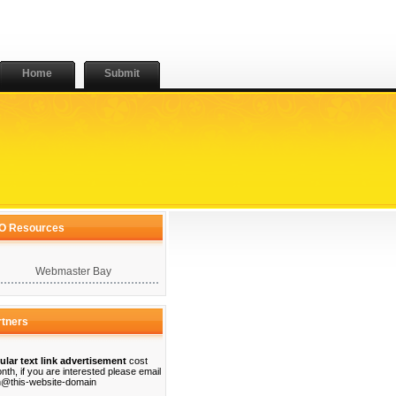
Home
Submit
O Resources
Webmaster Bay
rtners
ular text link advertisement
cost
nth, if you are interested please email
@this-website-domain