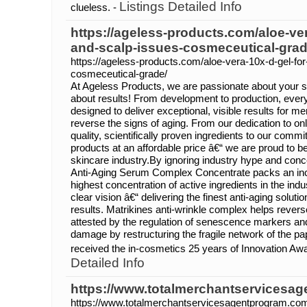
Listings Detailed Info
clueless. -
https://ageless-products.com/aloe-ver
and-scalp-issues-cosmeceutical-grad
https://ageless-products.com/aloe-vera-10x-d-gel-for
cosmeceutical-grade/
At Ageless Products, we are passionate about your s
about results! From development to production, ever
designed to deliver exceptional, visible results for 
reverse the signs of aging. From our dedication to on
quality, scientifically proven ingredients to our commi
products at an affordable price â€“ we are proud to b
skincare industry.By ignoring industry hype and conc
Anti-Aging Serum Complex Concentrate packs an inc
highest concentration of active ingredients in the ind
clear vision â€“ delivering the finest anti-aging soluti
results. Matrikines anti-wrinkle complex helps revers
attested by the regulation of senescence markers a
damage by restructuring the fragile network of the pa
received the in-cosmetics 25 years of Innovation Awa
Detailed Info
https://www.totalmerchantservicesa
https://www.totalmerchantservicesagentprogram.co