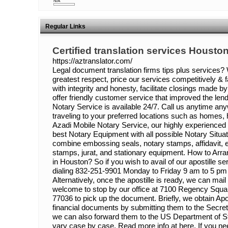
N/A
Regular Links
Certified translation services Housto
https://aztranslator.com/
Legal document translation firms tips plus services? W
greatest respect, price our services competitively & fa
with integrity and honesty, facilitate closings made 
offer friendly customer service that improved the le
Notary Service is available 24/7. Call us anytime any
traveling to your preferred locations such as homes, 
Azadi Mobile Notary Service, our highly experienced
best Notary Equipment with all possible Notary Situat
combine embossing seals, notary stamps, affidavit, 
stamps, jurat, and stationary equipment. How to Arran
in Houston? So if you wish to avail of our apostille ser
dialing 832-251-9901 Monday to Friday 9 am to 5 pm 
Alternatively, once the apostille is ready, we can mail
welcome to stop by our office at 7100 Regency Squa
77036 to pick up the document. Briefly, we obtain Apo
financial documents by submitting them to the Secreta
we can also forward them to the US Department of S
vary case by case. Read more info at here. If you need