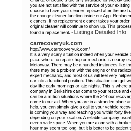
you are not satisfied with the service of your existin
choose to have your cleaner replaced after the next 
the change cleaner function inside our App. Replacemen
cleaners. If no replacement cleaner takes your order 
original cleaner will continue to show up. This process
Listings Detailed Info
found a replacement. -
carrecoveryuk.com
http://www.carrecoveryuk.com/
It is a very scary situation indeed when your vehicle
place where no repair shop or mechanic is nearby esp
Motorway. There may be a hundred instances like the
there may be a problem with the engine or the radiat
expert mechanic, and most of us will feel very helpless
car into a functional position. This situation can get wo
day like early mornings or late nights. This is where 
company in Berkshire can come to your rescue and c
can be a million situations where the 24-hour recove
come to our aid. When you are in a stranded place an
help, you can simply give a call to your vehicle rec
is coming your way and reaching you within forty fiv
depending on your location. A reliable company usual
over a wide space. When you are alone with a broken 
hour may seem too long, but it is better to be patient