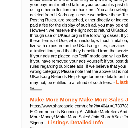
your payment method fails or your account is past d
using other collection mechanisms. You acknowledg
deleted from UKads.org in case we believe these Ter
Posting Rules, are breached, either directly or indire
paid a fee for the display of such ad, you may be enti
However, we reserve the right not to refund UKads.or
through use of UKads.org in the following cases: If yo
these Terms of Use, which include, without limitation,
live with exposure on the UKads.org sites, services, a
a limited time, and that they benefited from the servi
If your ads are placed into "edit" mode and will go li
If you have removed your ads yourself; If you post du
rules regarding duplicate ads; If we believe that your 
wrong category; Please note that the above list is no
UKads.org Refunds Help Page for more details on th
List
may not, be entitled to a refund of such fees. -
N/A
Make More Money Make More Sales J
https://www.shareasale.com/r.cfm?b=40&u=17307
E-Commerce Is Booming. All Affiliate Marketers An
More Money! Make More Sales! Join ShareASale Tod
Listings Detailed Info
Signup. -