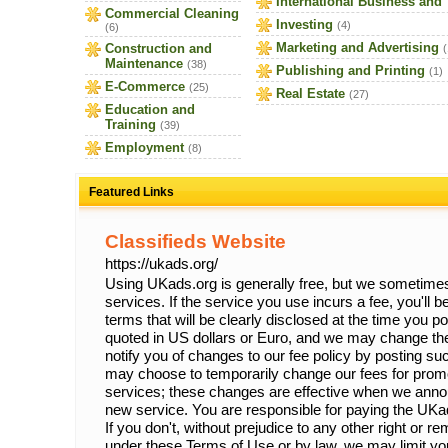
International Business and
Commercial Cleaning
Investing
(4)
(6)
Marketing and Advertising
Construction and
(
Maintenance
(38)
Publishing and Printing
(1)
E-Commerce
(25)
Real Estate
(27)
Education and
Training
(39)
Employment
(8)
Featured Links
Classifieds Website
https://ukads.org/
Using UKads.org is generally free, but we sometimes 
services. If the service you use incurs a fee, you'll 
terms that will be clearly disclosed at the time you p
quoted in US dollars or Euro, and we may change the
notify you of changes to our fee policy by posting 
may choose to temporarily change our fees for prom
services; these changes are effective when we anno
new service. You are responsible for paying the UKa
If you don't, without prejudice to any other right or 
under these Terms of Use or by law, we may limit your 