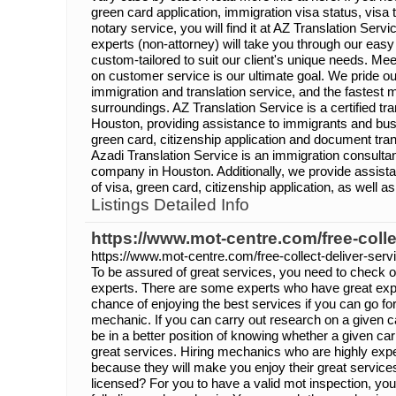
green card application, immigration visa status, visa
notary service, you will find it at AZ Translation Serv
experts (non-attorney) will take you through our eas
custom-tailored to suit our client's unique needs. Me
on customer service is our ultimate goal. We pride ou
immigration and translation service, and the fastest 
surroundings. AZ Translation Service is a certified t
Houston, providing assistance to immigrants and busi
green card, citizenship application and document tran
Azadi Translation Service is an immigration consulta
company in Houston. Additionally, we provide assista
of visa, green card, citizenship application, as well a
Listings Detailed Info
https://www.mot-centre.com/free-colle
https://www.mot-centre.com/free-collect-deliver-serv
To be assured of great services, you need to check on 
experts. There are some experts who have great expe
chance of enjoying the best services if you can go fo
mechanic. If you can carry out research on a given car
be in a better position of knowing whether a given ca
great services. Hiring mechanics who are highly expe
because they will make you enjoy their great service
licensed? For you to have a valid mot inspection, you