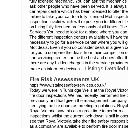
fully licensed mechanic. You can ask the mechanics ab
ask other people who have been served. It is always 
car repair centre which has been licensed to offer 
failure to take your car to a fully licensed Mot inspe
inspection invalid which will expose you to different l
on hiring fully licensed professionals at all times. Th
Services You need to look for a place where you can 
The different inspection centers available will have the
necessary to go for a service center where you will ge
Mot deals. Even if you do consider deals in a given ce
for you to compare the deals from their competition
car servicing center can be the best and does offer t
there are any hidden charges in the service provide
Listings Detailed 
make an informed decision. -
Fire Risk Assessments UK
https://www.stainessafetyservices.co.uk/
Today we were in Tunbridge Wells at the Royal Victo
fire door inspections We had recently performed fire 
previously and had given the management company a s
certifying the fire doors as meeting regulations. Roya
Royal Victoria saw this as a great time to perform all t
inspections whilst the current lock down is still in oper
see that Royal Victoria take their fire safety responsib
as a company are available to perform fire door ins