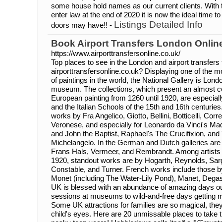
some house hold names as our current clients. With t
enter law at the end of 2020 it is now the ideal time to
Listings Detailed Info
doors may have!! -
Book Airport Transfers London Onlin
https://www.airporttransfersonline.co.uk/
Top places to see in the London and airport transfers
airporttransfersonline.co.uk? Displaying one of the 
of paintings in the world, the National Gallery is Lon
museum. The collections, which present an almost c
European painting from 1260 until 1920, are especial
and the Italian Schools of the 15th and 16th centuries. I
works by Fra Angelico, Giotto, Bellini, Botticelli, Corre
Veronese, and especially for Leonardo da Vinci's Ma
and John the Baptist, Raphael's The Crucifixion, a
Michelangelo. In the German and Dutch galleries ar
Frans Hals, Vermeer, and Rembrandt. Among artists 
1920, standout works are by Hogarth, Reynolds, Sar
Constable, and Turner. French works include those b
Monet (including The Water-Lily Pond), Manet, Dega
UK is blessed with an abundance of amazing days out 
sessions at museums to wild-and-free days getting
Some UK attractions for families are so magical, the
child's eyes. Here are 20 unmissable places to take t