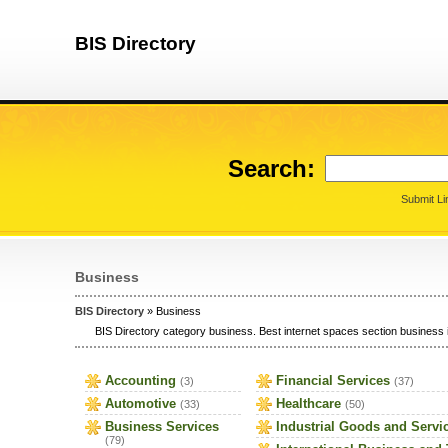
BIS Directory
Search:
Submit Li
Business
BIS Directory
» Business
BIS Directory category business. Best internet spaces section business i
Accounting
Financial Services
(3)
(37)
Automotive
Healthcare
(33)
(50)
Business Services
Industrial Goods and Servi
(79)