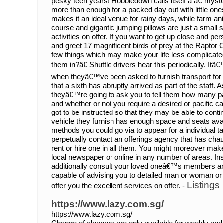
pesky teen years! Hobbledown calls itself a â€˜myst
more than enough for a packed day out with little one
makes it an ideal venue for rainy days, while farm an
course and gigantic jumping pillows are just a small s
activities on offer. If you want to get up close and pe
and greet 17 magnificent birds of prey at the Raptor C
few things which may make your life less complica
them in?â€ Shuttle drivers hear this periodically. 
when theyâ€™ve been asked to furnish transport for s
that a sixth has abruptly arrived as part of the staff. 
theyâ€™re going to ask you to tell them how many p
and whether or not you require a desired or pacific ca
got to be instructed so that they may be able to cont
vehicle they furnish has enough space and seats avail
methods you could go via to appear for a individual ta
perpetually contact an offerings agency that has cha
rent or hire one in all them. You might moreover mak
local newspaper or online in any number of areas. Ins
additionally consult your loved oneâ€™s members an
capable of advising you to detailed man or woman or 
Listings
offer you the excellent services on offer. -
https://www.lazy.com.sg/
https://www.lazy.com.sg/
Change of cleaners are only available for weekly and 