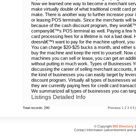
Now we learned one way to become a merchant serv
make virtually double of what traditional credit card 
make. There is another way to further increase your i
or leasing POS terminals. Since the merchants will b
because of the cash discount program, they wonâ€™t
companyâ€™s POS terminal as well. Paying a few hu
card processing fees for a lifetime is not a bad deal
doesnâ€™t want to pay for the machine upfront, you c
You can charge $20-$25 bucks a month, and either sh
buy the machine and keep the rent to yourself. No
machines you can sell or lease, you can get an addi
without putting in much work. Types of Businesses Y
discussing the career of selling merchant accounts, i
the kind of businesses you can easily target by lever
discount program. Virtually all types of businesses wi
they are currently paying fees for credit card transac
We summarized all types of businesses you can target
Listings Detailed Info
Total records: 290
Previous
1
2
3
4
5
© Copyright
BIS Directory
2
Contact Information (advertisement and o