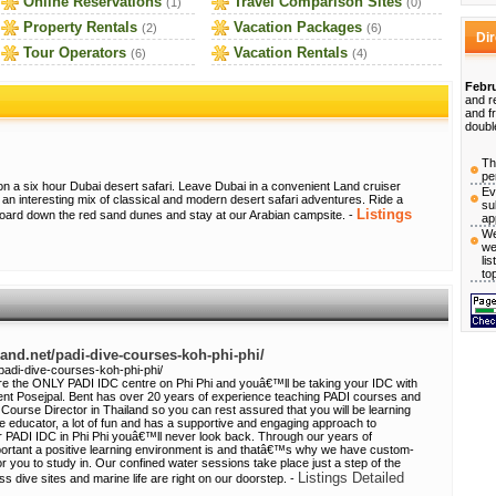
Online Reservations
Travel Comparison Sites
(1)
(0)
Property Rentals
Vacation Packages
(2)
(6)
Di
Tour Operators
Vacation Rentals
(6)
(4)
Febru
and r
and f
doubl
Th
pe
on a six hour Dubai desert safari. Leave Dubai in a convenient Land cruiser
Ev
 an interesting mix of classical and modern desert safari adventures. Ride a
su
Listings
board down the red sand dunes and stay at our Arabian campsite. -
ap
We
we
li
to
land.net/padi-dive-courses-koh-phi-phi/
/padi-dive-courses-koh-phi-phi/
re the ONLY PADI IDC centre on Phi Phi and youâ€™ll be taking your IDC with
nt Posejpal. Bent has over 20 years of experience teaching PADI courses and
Course Director in Thailand so you can rest assured that you will be learning
te educator, a lot of fun and has a supportive and engaging approach to
r PADI IDC in Phi Phi youâ€™ll never look back. Through our years of
ortant a positive learning environment is and thatâ€™s why we have custom-
or you to study in. Our confined water sessions take place just a step of the
Listings Detailed
 dive sites and marine life are right on our doorstep. -