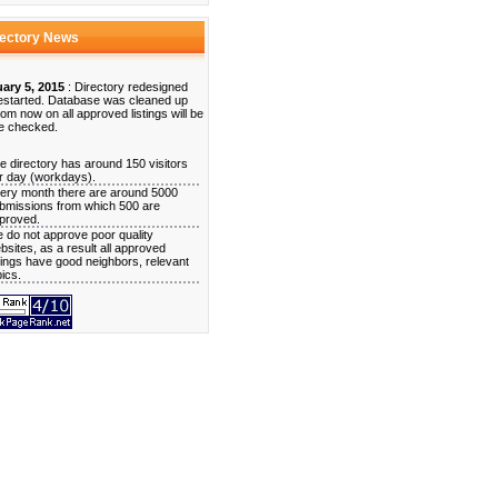
rectory News
ary 5, 2015
: Directory redesigned
estarted. Database was cleaned up
rom now on all approved listings will be
e checked.
e directory has around 150 visitors
r day (workdays).
ery month there are around 5000
bmissions from which 500 are
proved.
 do not approve poor quality
bsites, as a result all approved
stings have good neighbors, relevant
pics.