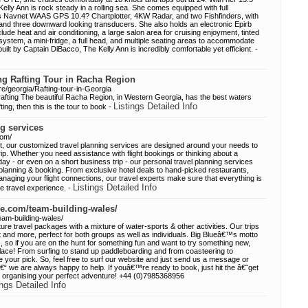
elly Ann is rock steady in a rolling sea. She comes equipped with full
s Navnet WAAS GPS 10.4? Chartplotter, 4KW Radar, and two Fishfinders, with
and three downward looking transducers. She also holds an electronic Epirb
ude heat and air conditioning, a large salon area for cruising enjoyment, tinted
stem, a mini-fridge, a full head, and multiple seating areas to accommodate
ilt by Captain DiBacco, The Kelly Ann is incredibly comfortable yet efficient. -
ing Rafting Tour in Racha Region
e/georgia/Rafting-tour-in-Georgia
afting The beautiful Racha Region, in Western Georgia, has the best waters
Listings Detailed Info
fting, then this is the tour to book -
g services
com/
t, our customized travel planning services are designed around your needs to
trip. Whether you need assistance with flight bookings or thinking about a
day - or even on a short business trip - our personal travel planning services
l planning & booking. From exclusive hotel deals to hand-picked restaurants,
anaging your flight connections, our travel experts make sure that everything is
Listings Detailed Info
e travel experience. -
ue.com/team-building-wales/
eam-building-wales/
re travel packages with a mixture of water-sports & other activities. Our trips
and more, perfect for both groups as well as individuals. Big Blueâ€™s motto
so if you are on the hunt for something fun and want to try something new,
lace! From surfing to stand up paddleboarding and from coasteering to
your pick. So, feel free to surf our website and just send us a message or
â€“ we are always happy to help. If youâ€™re ready to book, just hit the â€˜get
t organising your perfect adventure! +44 (0)7985368956
ings Detailed Info