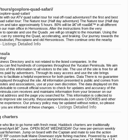
/tours/goxplore-quad-safari/
oxplore-quad-safari/
 with our ATV quad safari tour for real off-road adventures!! the first and best
Quad safari tour: The Nature tour (Half day adventure) The Nature tour (Half day
5km and take approximately 5 hours. 80% will be â€˜off roadâ€™ in all different
 our main office in Hersonissos. After the instructions from the very
 to operate and use the Quads ,we will go straight to the mountain. Using the
ou can try steering the Quad, accelerating, and braking. Our journey towards the
Koutouloufari, Piscopiano and old Hersonissos. Then continue onto the nearby
Listings Detailed Info
 -
nsula
blog/
ness Directory and is not related to the listed companies. In the
ou can find hundreds of companies throughout the Yucatan Peninsula. We aim
ss of this information to all visitors to the site. The use of the site is free for all
ions paid by advertisers. Through its easy access and use the site brings
to facilitate a helpful experience for both parties. Data There is no guarantee
 displayed throughout the site. All information presented is public and comes from
tes and associations, use at your own discretion. The data displayed on this
s advisable to consult official sources to check for updates and accuracy of the
eninsula.com receives and maintains information from your browser on our
rral address and the page you searched for. This information is collected to
so to improve site security. theyucatanpeninsula.com uses COOKIES and other
ine experience. Our privacy policy may be updated without notice, so please
Listings Detailed Info
re you are informed of these changes. -
g charters
like to go home with fresh meat, Haddock charters are traditionally
 offered April â€“ June. OPEN BOAT WEDNESDAY Our new per-person weekly
vidual fishermen. Jump on board with the Captain and mate to see the action
35' RP custom built Maine Downeast style fishing machine. Powered by a quiet
GTE, she cruises comfortably at 18 knots and tops out at 24. With her 13.5