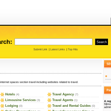
rch:
Submit Link
|
Latest Links
|
Top Hits
SE
internet spaces section travel including websites related to travel.
Pa
Hotels
Travel Agency
(4)
(7)
Limousine Services
Travel Agents
(3)
(1)
A reg
5$/mo
Lodging
Travel and Rental Guides
(0)
(0)
admin