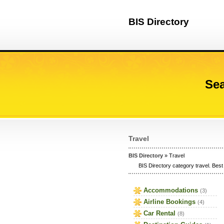
BIS Directory
Sea
Travel
BIS Directory
» Travel
BIS Directory category travel. Best 
Accommodations
(3)
Airline Bookings
(4)
Car Rental
(8)