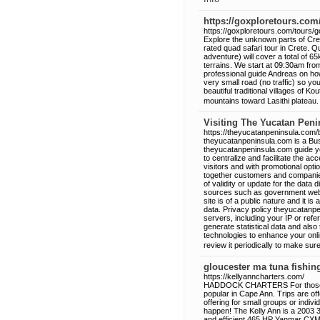
https://goxploretours.com
https://goxploretours.com/tours/g
Explore the unknown parts of Crete
rated quad safari tour in Crete. 
adventure) will cover a total of 6
terrains. We start at 09:30am from
professional guide Andreas on how
very small road (no traffic) so y
beautiful traditional villages of 
mountains toward Lasithi plateau.
Visiting The Yucatan Peni
https://theyucatanpeninsula.com/
theyucatanpeninsula.com is a Busi
theyucatanpeninsula.com guide y
to centralize and facilitate the acce
visitors and with promotional opt
together customers and companies 
of validity or update for the data
sources such as government websi
site is of a public nature and it i
data. Privacy policy theyucatanp
servers, including your IP or refe
generate statistical data and al
technologies to enhance your onl
review it periodically to make su
gloucester ma tuna fishin
https://kellyanncharters.com/
HADDOCK CHARTERS For those who 
popular in Cape Ann. Trips are
offering for small groups or indi
happen! The Kelly Ann is a 2003 
and efficient 465 HP Yanmar CXM-