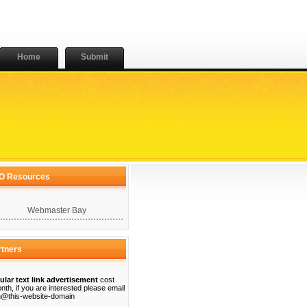
Home
Submit
O Resources
Webmaster Bay
rtners
ular text link advertisement
cost
nth, if you are interested please email
@this-website-domain