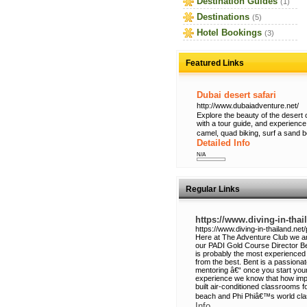
Destination Guides
(1)
Destinations
(5)
Hotel Bookings
(3)
Featured Links
Dubai desert safari
http://www.dubaiadventure.net/
Explore the beauty of the desert 
with a tour guide, and experience
camel, quad biking, surf a sand 
Detailed Info
N/A
Regular Links
https://www.diving-in-thai
https://www.diving-in-thailand.net
Here at The Adventure Club we a
our PADI Gold Course Director Be
is probably the most experienced 
from the best. Bent is a passiona
mentoring â€“ once you start you
experience we know that how imp
built air-conditioned classrooms f
beach and Phi Phiâ€™s world class
Info