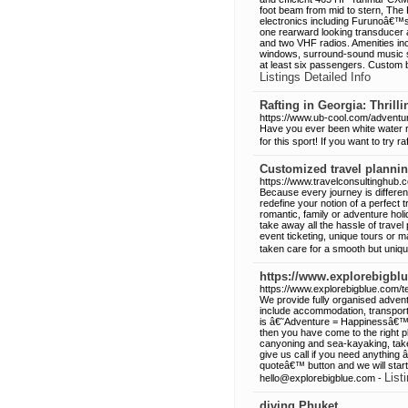
foot beam from mid to stern, The K
electronics including Furunoâ€™
one rearward looking transducer 
and two VHF radios. Amenities incl
windows, surround-sound music sy
at least six passengers. Custom bu
Listings Detailed Info
Rafting in Georgia: Thrill
https://www.ub-cool.com/adventur
Have you ever been white water r
for this sport! If you want to try ra
Customized travel plannin
https://www.travelconsultinghub.
Because every journey is differen
redefine your notion of a perfect 
romantic, family or adventure holi
take away all the hassle of trave
event ticketing, unique tours or m
taken care for a smooth but uniqu
https://www.explorebigbl
https://www.explorebigblue.com/t
We provide fully organised adventu
include accommodation, transport 
is â€˜Adventure = Happinessâ€™, 
then you have come to the right p
canyoning and sea-kayaking, take 
give us call if you need anything 
quoteâ€™ button and we will star
List
hello@explorebigblue.com -
diving Phuket