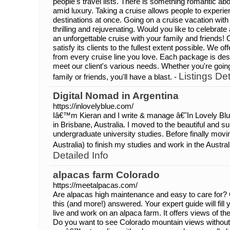
people's travel lists. There is something romantic ab
amid luxury. Taking a cruise allows people to experien
destinations at once. Going on a cruise vacation with f
thrilling and rejuvenating. Would you like to celebrate
an unforgettable cruise with your family and friends!
satisfy its clients to the fullest extent possible. We of
from every cruise line you love. Each package is des
meet our client's various needs. Whether you're going
Listings Det
family or friends, you'll have a blast. -
Digital Nomad in Argentina
https://inlovelyblue.com/
Iâ€™m Kieran and I write & manage â€˜In Lovely Bl
in Brisbane, Australia. I moved to the beautiful and 
undergraduate university studies. Before finally movi
Australia) to finish my studies and work in the Austra
Detailed Info
alpacas farm Colorado
https://meetalpacas.com/
Are alpacas high maintenance and easy to care for? Ge
this (and more!) answered. Your expert guide will fill 
live and work on an alpaca farm. It offers views of t
Do you want to see Colorado mountain views without