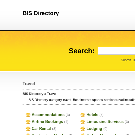
BIS Directory
Search:
Submit Li
Travel
BIS Directory
» Travel
BIS Directory category travel. Best internet spaces section travel includin
Accommodations
Hotels
(3)
(4)
Airline Bookings
Limousine Services
(4)
(3)
Car Rental
Lodging
(8)
(0)