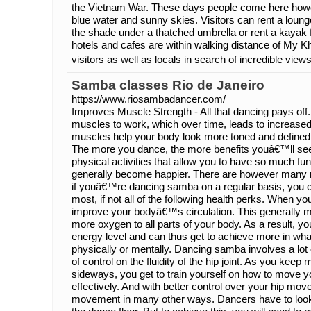
the Vietnam War. These days people come here howeve
blue water and sunny skies. Visitors can rent a lounge
the shade under a thatched umbrella or rent a kaya
hotels and cafes are within walking distance of My K
visitors as well as locals in search of incredible views
Samba classes Rio de Janeiro
https://www.riosambadancer.com/
Improves Muscle Strength - All that dancing pays o
muscles to work, which over time, leads to increase
muscles help your body look more toned and define
The more you dance, the more benefits youâ€™ll see
physical activities that allow you to have so much f
generally become happier. There are however many m
if youâ€™re dancing samba on a regular basis, you 
most, if not all of the following health perks. When 
improve your bodyâ€™s circulation. This generally m
more oxygen to all parts of your body. As a result, yo
energy level and can thus get to achieve more in wh
physically or mentally. Dancing samba involves a lot 
of control on the fluidity of the hip joint. As you kee
sideways, you get to train yourself on how to move you
effectively. And with better control over your hip mov
movement in many other ways. Dancers have to look 