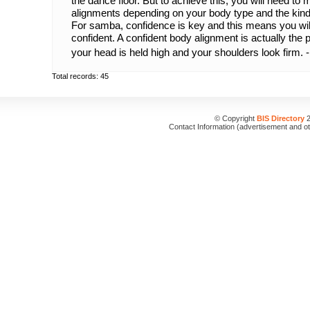
the dance floor. But to achieve this, you will need to
alignments depending on your body type and the kind
For samba, confidence is key and this means you will
confident. A confident body alignment is actually the
your head is held high and your shoulders look firm. 
Total records: 45
© Copyright
BIS Directory
2
Contact Information (advertisement and o