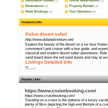
Destination Guides
Online Reservations
(1)
(1)
Destinations
Property Rentals
(5)
(2)
Hotel Bookings
Tour Operators
(3)
(6)
Featured Links
Dubai desert safari
http://www.dubaiadventure.net/
Explore the beauty of the desert on a six hour Dubai 
convenient Land cruiser with a tour guide, and experi
classical and modern desert safari adventures. Ride 
sand board down the red sand dunes and stay at our
Listings Detailed Info
N/A
Regular Links
https://www.cruisebooking.com/
https://www.cruisebooking.com/
Traveling on a cruise is the epitome of a luxury vaca
plenty of films depicting the high-end lifestyle of a cru