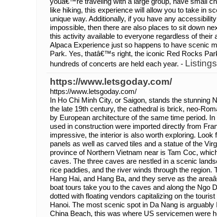
youâ€™re traveling with a large group, have small chi
like hiking, this experience will allow you to take in 
unique way. Additionally, if you have any accessibili
impossible, then there are also places to sit down n
this activity available to everyone regardless of their
Alpaca Experience just so happens to have scenic 
Park. Yes, thatâ€™s right, the iconic Red Rocks Pa
Listings
hundreds of concerts are held each year. -
https://www.letsgoday.com/
https://www.letsgoday.com/
In Ho Chi Minh City, or Saigon, stands the stunning N
the late 19th century, the cathedral is brick, neo-Ro
by European architecture of the same time period. In 
used in construction were imported directly from Fran
impressive, the interior is also worth exploring. Look 
panels as well as carved tiles and a statue of the Vir
province of Northern Vietnam near is Tam Coc, which 
caves. The three caves are nestled in a scenic landsc
rice paddies, and the river winds through the region
Hang Hai, and Hang Ba, and they serve as the areaâ
boat tours take you to the caves and along the Ngo D
dotted with floating vendors capitalizing on the tourist 
Hanoi. The most scenic spot in Da Nang is arguabl
China Beach, this was where US servicemen were hel